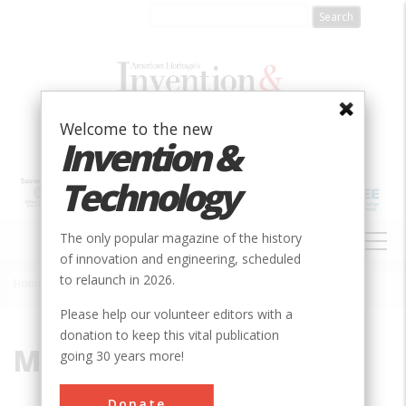
Skip
to
main
content
Welcome to the new
Invention &
Technology
MAIN
The only popular magazine of the history
NAVIGATION
of innovation and engineering, scheduled
to relaunch in 2026.
Home
»
Menzies, Robert
Breadcrumb
Please help our volunteer editors with a
donation to keep this vital publication
Menzies, Robert
going 30 years more!
Donate