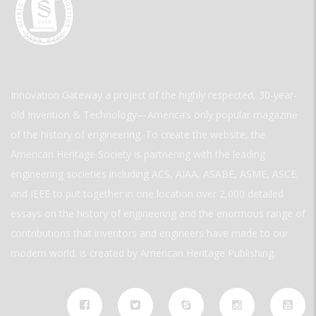
Innovation Gateway a project of the highly respected, 30-year-
old Invention & Technology—America’s only popular magazine
of the history of engineering. To create the website, the
American Heritage Society is partnering with the leading
engineering societies including ACS, AIAA, ASABE, ASME, ASCE,
and IEEE to put together in one location over 2,000 detailed
essays on the history of engineering and the enormous range of
contributions that inventors and engineers have made to our
modern world. is created by American Heritage Publishing.