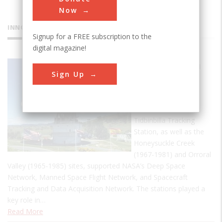
Now
INNOVATIONS
Signup for a FREE subscription to the
digital magazine!
Tidbinbilla
Sign Up
Tracking
Station
Established 1965 the
Tidbinbilla Tracking
Station, as well as the
Honeysuckle Creek
(1967-1981) and Orroral
Valley (1965-1985) sites, supported NASA’s Deep Space
Network, Manned Space Flight Network, and Spacecraft
Tracking and Data Acquisition Network. The stations played a
key role in…
Read More