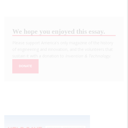
We hope you enjoyed this essay.
Please support America's only magazine of the history
of engineering and innovation, and the volunteers that
sustain it with a donation to
Invention & Technology
.
DONATE