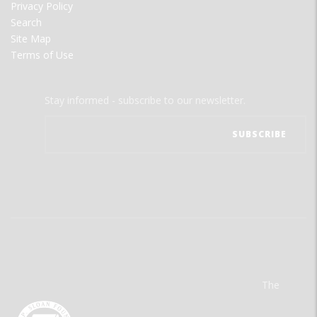
Privacy Policy
Search
Site Map
Terms of Use
Stay informed - subscribe to our newsletter.
The