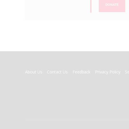
DONATE
FOOTER
About Us
Contact Us
Feedback
Privacy Policy
S
MENU