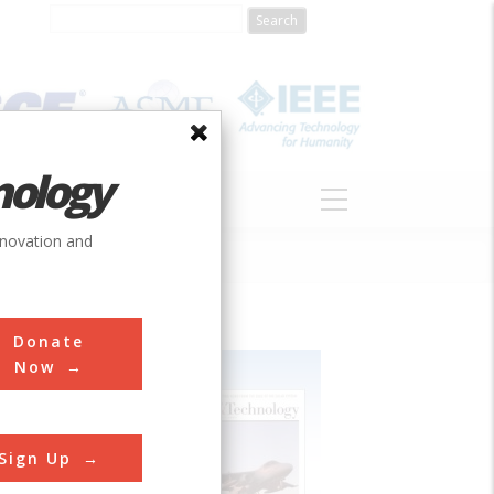
nology
S
ABOUT
DONATE
nnovation and
Donate
Now
Sign Up