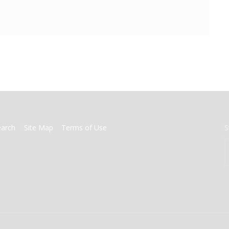
earch
Site Map
Terms of Use
S