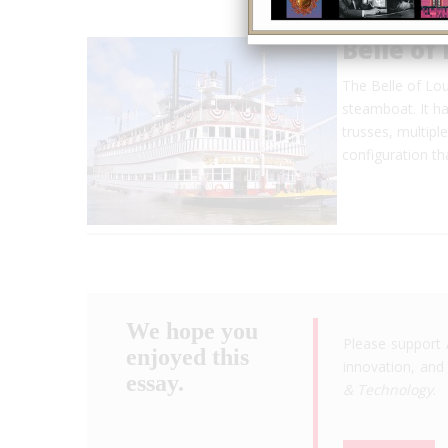
Belle of 
The Belle of Loui
steamboat. It ha
trusses, multipl
configuration t
We hope you
Please support 
enjoyed this
innovation, and 
essay.
& Technology
.