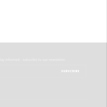
tay informed - subscribe to our newsletter.