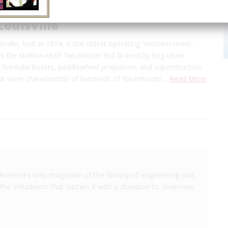
Louisville
sville, built in 1914, is the oldest operating “western rivers”
s the shallow-draft flat-bottom hull braced by hog-chain
e fire-tube boilers, paddlewheel propulsion, and superstructure
hat were characteristic of hundreds of steamboats…
Read More
America's only magazine of the history of engineering and
the volunteers that sustain it with a donation to
Invention