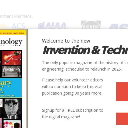
Welcome to the new
Invention & Tech
IONS
SUBJECTS
INVENTORS
SOCIETIES
LOCATION
The only popular magazine of the history of i
engineering, scheduled to relaunch in 2026.
Please help our volunteer editors
with a donation to keep this vital
publication going 30 years more!
Signup for a FREE subscription to
the digital magazine!