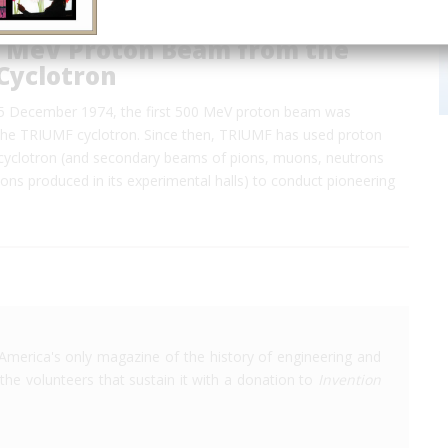
00 MeV Proton Beam from the
Cyclotron
5 December 1974, the first 500 MeV proton beam was
the TRIUMF cyclotron. Since then, TRIUMF has used proton
cyclotron (and secondary beams of pions, muons, neutrons
ions produced in its experimental halls) to conduct pioneering
America's only magazine of the history of engineering and
the volunteers that sustain it with a donation to
Invention