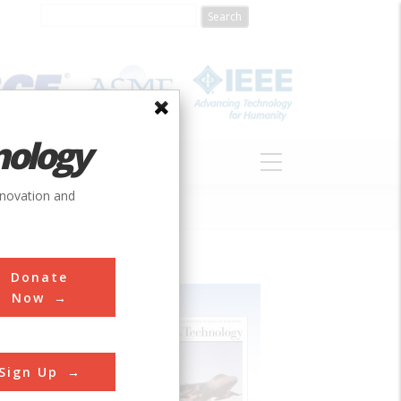
nology
S
ABOUT
DONATE
nnovation and
Donate
Now
Sign Up