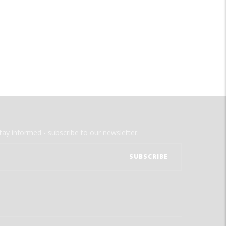
tay informed - subscribe to our newsletter.