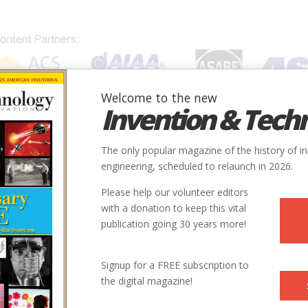
Welcome to the new
Invention & Tech
IONS
SUBJECTS
INVENTORS
SOCIETIES
LOCATION
The only popular magazine of the history of i
engineering, scheduled to relaunch in 2026.
Please help our volunteer editors
with a donation to keep this vital
publication going 30 years more!
Signup for a FREE subscription to
the digital magazine!