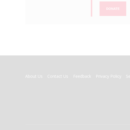
DONATE
FOOTER
About Us
Contact Us
Feedback
Privacy Policy
S
MENU