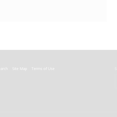
earch
Site Map
Terms of Use
S