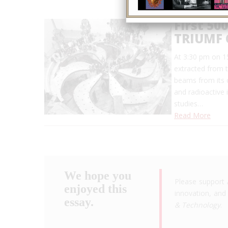
First 5
TRIUMF 
At 3:30 pm on 1
extracted from 
beams from its 
and radioactive 
studies…
Read More
We hope you
Please support 
enjoyed this
innovation, and 
essay.
& Technology
.