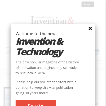
Skip
to
main
content
Welcome to the new
Invention &
Technology
MAIN
The only popular magazine of the history
NAVIGATION
of innovation and engineering, scheduled
to relaunch in 2026.
Home
»
Honeysuckle Creek Tracking Station
Breadcrumb
Please help our volunteer editors with a
donation to keep this vital publication
Society
AIAA
going 30 years more!
Main Category
Aerospace & Aviation
Donate