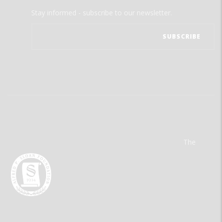
Stay informed - subscribe to our newsletter.
The