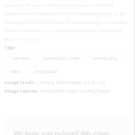
as well as for various earth-orbiting missions. The effort
involved in the transmission of the lunar landing images by the
Honeysuckle Creek facility and the radiotelescope at Australia’s
Parkes Observatory are commemorated in the 2000 motion
picture “The Dish.”
Tags
Tidbinbilla
Honeysuckle Creek
Orroral Valley
NASA
Deep Space
Image Credit
Courtesy Flickr/wxwhyz (CC BY 2.0)
Image Caption
Honeysuckle Creek Tracking Station
We hope you enjoyed this essay.