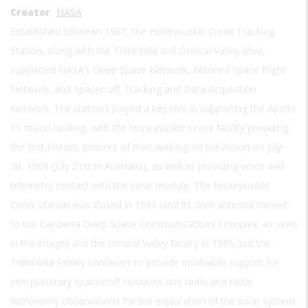
Creator
NASA
Established between 1967, the Honeysuckle Creek Tracking
Station, along with the Tidbinbilla and Orroral Valley sites,
supported NASA’s Deep Space Network, Manned Space Flight
Network, and Spacecraft Tracking and Data Acquisition
Network. The stations played a key role in supporting the Apollo
11 moon landing, with the Honeysuckle Creek facility providing
the first historic pictures of man walking on the moon on July
20, 1969 (July 21st in Australia), as well as providing voice and
telemetry contact with the lunar module. The Honeysuckle
Creek station was closed in 1981 (and its 26m antenna moved
to the Canberra Deep Space Communications Complex, as seen
in the image) and the Orroral Valley facility in 1985, but the
Tidbinbilla facility continues to provide invaluable support for
interplanetary spacecraft missions and radio and radar
astronomy observations for the exploration of the solar system,