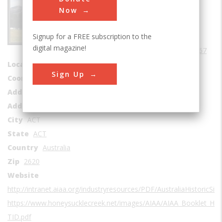
Sub Category
Now
Aerospace
Signup for a FREE subscription to the
Era
1960-1969
digital magazine!
Date Created
1967
Location Country
us
Sign Up
Coordinates
-35.583199, 148.977846
Address1
Apollo Road
Address2
Namadgi National Park
City
ACT
State
ACT
Country
Australia
Zip
2620
Website
http://intranet.aiaa.org/industryresources/PDF/AustraliaHistoricSit
https://www.honeysucklecreek.net/images/AIAA/AIAA_Booklet_HS
TID.pdf