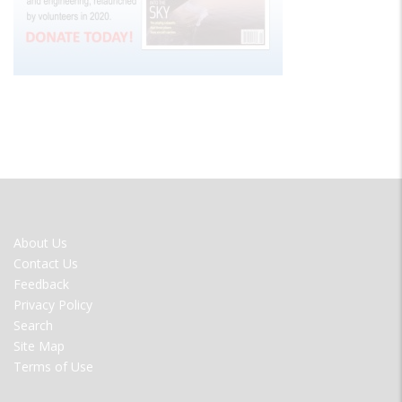
FOOTER
About Us
MENU
Contact Us
Feedback
Privacy Policy
Search
Site Map
Terms of Use