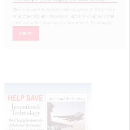
Please support America's only magazine of the history
of engineering and innovation, and the volunteers that
sustain it with a donation to
Invention & Technology
.
DONATE