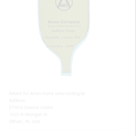
Advert for Ames home urine testing kit
Address:
ETHOS Science Center
1025 N Michigan St
Elkhart, IN, USA