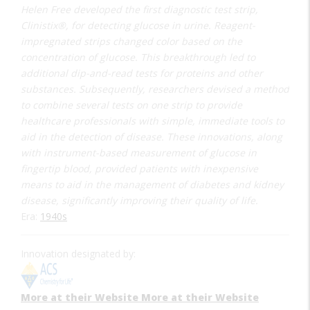
Helen Free developed the first diagnostic test strip,
Clinistix®, for detecting glucose in urine. Reagent-
impregnated strips changed color based on the
concentration of glucose. This breakthrough led to
additional dip-and-read tests for proteins and other
substances. Subsequently, researchers devised a method
to combine several tests on one strip to provide
healthcare professionals with simple, immediate tools to
aid in the detection of disease. These innovations, along
with instrument-based measurement of glucose in
fingertip blood, provided patients with inexpensive
means to aid in the management of diabetes and kidney
disease, significantly improving their quality of life.
Era:
1940s
Innovation designated by:
More at their Website
More at their Website