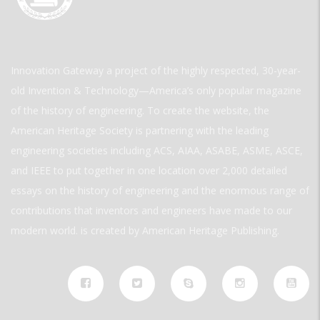
Innovation Gateway a project of the highly respected, 30-year-
old Invention & Technology—America’s only popular magazine
of the history of engineering. To create the website, the
American Heritage Society is partnering with the leading
engineering societies including ACS, AIAA, ASABE, ASME, ASCE,
and IEEE to put together in one location over 2,000 detailed
essays on the history of engineering and the enormous range of
contributions that inventors and engineers have made to our
modern world. is created by American Heritage Publishing.