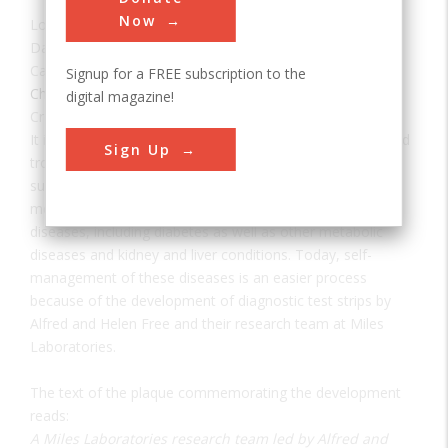
Now
Location:
Elkhart, IN, USA
Date:
1941
Category:
Signup for a FREE subscription to the
Chemical
digital magazine!
Creator(s):
Free, Al
,
Free, Helen
It is difficult to recall a time when doctors and patients had
Sign Up
trouble tracking the presence of glucose and other
substances in urine and blood. Lack of sufficient
measurement tools made it difficult to manage a host of
diseases, including diabetes as well as other metabolic
diseases and kidney and liver conditions. Today, self-
management of these diseases is an easier process
because of the development of diagnostic test strips by
Alfred and Helen Free and their research team at Miles
Laboratories.
The text of the plaque commemorating the development
reads:
A Miles Laboratories research team led by Alfred and