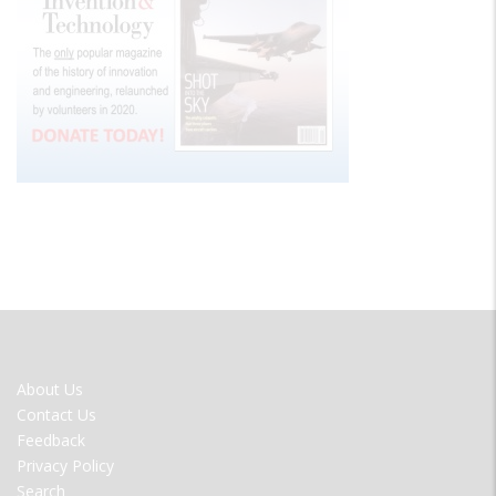
FOOTER
About Us
MENU
Contact Us
Feedback
Privacy Policy
Search