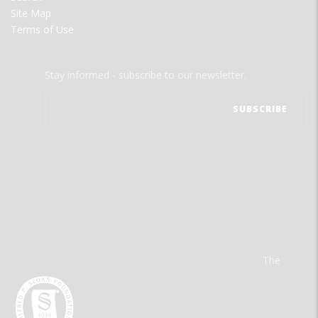
Site Map
Terms of Use
Stay informed - subscribe to our newsletter.
The