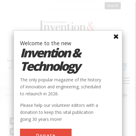
Skip
to
main
content
Welcome to the new
Invention &
Technology
MAIN
The only popular magazine of the history
NAVIGATION
of innovation and engineering, scheduled
to relaunch in 2026.
Home
»
Innovation
»
Chemical
»
Development of Diagnostic Test Strips
Breadcrumb
Please help our volunteer editors with a
donation to keep this vital publication
Development of
going 30 years more!
Diagnostic Test Strips
Donate