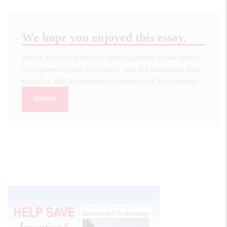
We hope you enjoyed this essay.
Please support America's only magazine of the history
of engineering and innovation, and the volunteers that
sustain it with a donation to
Invention & Technology
.
DONATE