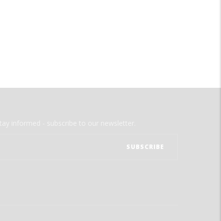
tay informed - subscribe to our newsletter.