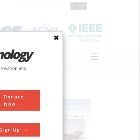
nology
S
ABOUT
DONATE
nnovation and
Donate
Now
Sign Up