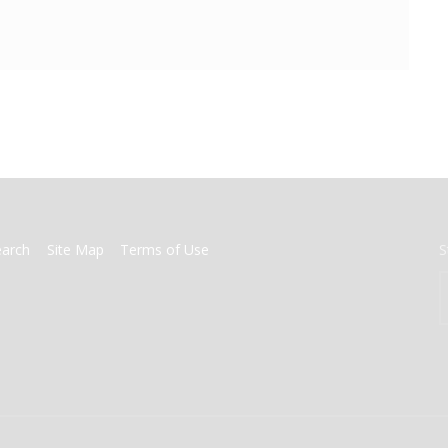
earch
Site Map
Terms of Use
S