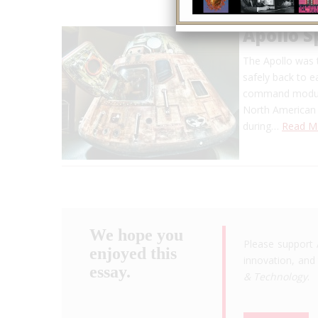
Apollo 
The Apollo was 
safely back to 
command module,
North American
during…
Read M
We hope you
Please support 
enjoyed this
innovation, and 
essay.
& Technology
.