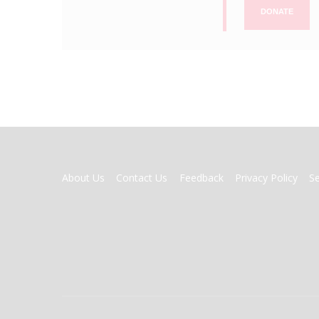
DONATE
FOOTER
About Us
Contact Us
Feedback
Privacy Policy
S
MENU