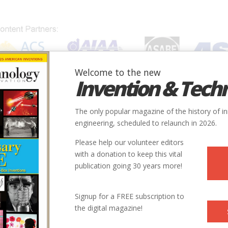
Welcome to the new
Invention & Tech
IONS
SUBJECTS
INVENTORS
SOCIETIES
LOCATION
The only popular magazine of the history of i
engineering, scheduled to relaunch in 2026.
Please help our volunteer editors
with a donation to keep this vital
ion
publication going 30 years more!
Signup for a FREE subscription to
the digital magazine!