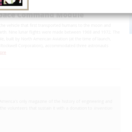
Space Command Module
the vehicle that first transported humans to the moon and
earth. Nine lunar flights were made between 1968 and 1972. The
 built by North American Aviation (at the time of launch,
 Rockwell Corporation), accommodated three astronauts
ore
America's only magazine of the history of engineering and
the volunteers that sustain it with a donation to
Invention