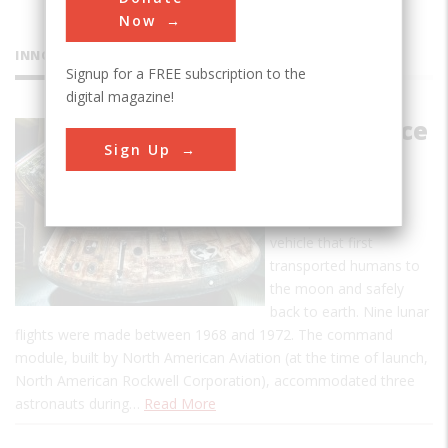
Now
INNOVATIONS
Signup for a FREE subscription to the
digital magazine!
Apollo Space
Sign Up
Command
Module
The Apollo was the
vehicle that first
transported humans to
the moon and safely
back to earth. Nine lunar
flights were made between 1968 and 1972. The command
module, built by North American Aviation (at the time of launch,
North American Rockwell Corporation), accommodated three
astronauts during…
Read More