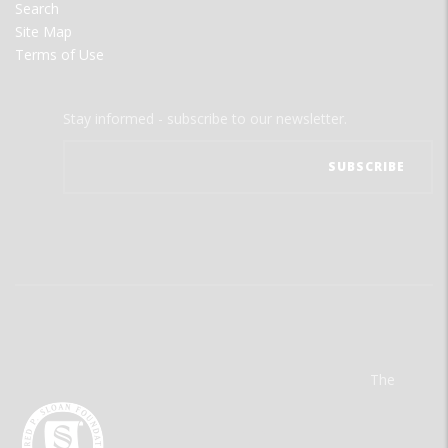
Search
Site Map
Terms of Use
Stay informed - subscribe to our newsletter.
The