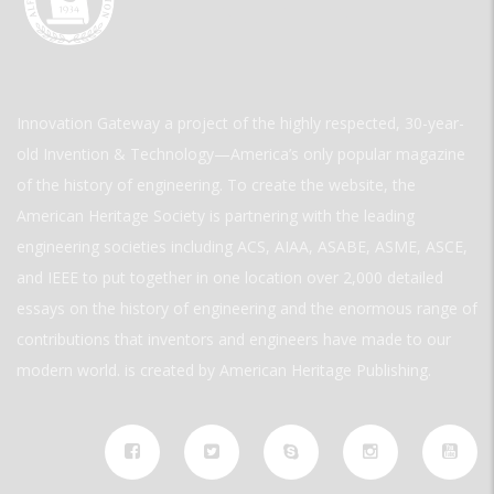
Innovation Gateway a project of the highly respected, 30-year-
old Invention & Technology—America’s only popular magazine
of the history of engineering. To create the website, the
American Heritage Society is partnering with the leading
engineering societies including ACS, AIAA, ASABE, ASME, ASCE,
and IEEE to put together in one location over 2,000 detailed
essays on the history of engineering and the enormous range of
contributions that inventors and engineers have made to our
modern world. is created by American Heritage Publishing.