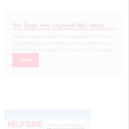
We hope you enjoyed this essay.
Please support America's only magazine of the history
of engineering and innovation, and the volunteers that
sustain it with a donation to
Invention & Technology
.
DONATE