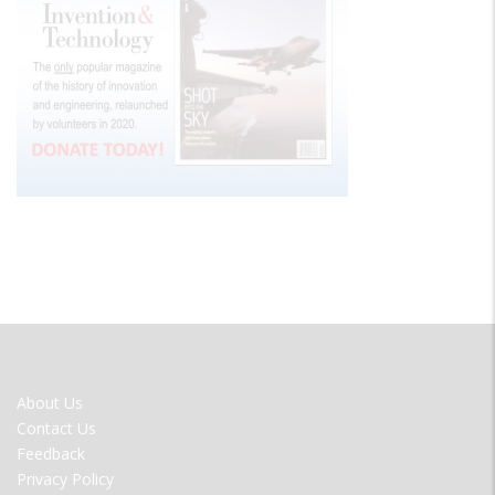
FOOTER
About Us
MENU
Contact Us
Feedback
Privacy Policy