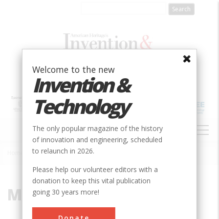
Skip
to
main
content
Welcome to the new
Invention &
Technology
MAIN
The only popular magazine of the history
NAVIGATION
of innovation and engineering, scheduled
to relaunch in 2026.
Home
»
Module
Breadcrumb
Please help our volunteer editors with a
donation to keep this vital publication
Module
going 30 years more!
Donate