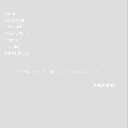
FOOTER
About Us
MENU
Contact Us
Feedback
Privacy Policy
Search
Site Map
Terms of Use
Stay informed - subscribe to our newsletter.