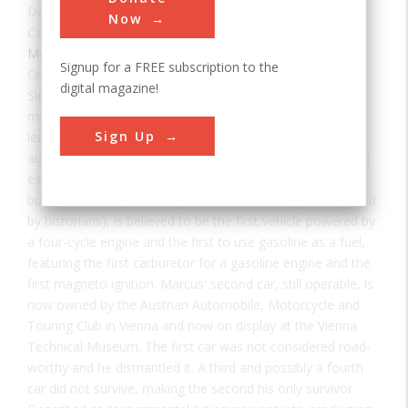
Date:
ca. 1875
Now
Category:
Mechanical
,
Road
Signup for a FREE subscription to the
Creator(s):
Marcus, Siegfried
digital magazine!
Siegfried Marcus (1833-1898), a remarkable engineer and
manufacturer, lived most of his life and died in Vienna,
Sign Up
leaving his most important legacy — an experimental
automobile resembling today's modern car and the oldest
extant automobile known worldwide. Marcus' second car,
built circa 1875 (a more specific date still being investigated
by historians), is believed to be the first vehicle powered by
a four-cycle engine and the first to use gasoline as a fuel,
featuring the first carburetor for a gasoline engine and the
first magneto ignition. Marcus' second car, still operable, is
now owned by the Austrian Automobile, Motorcycle and
Touring Club in Vienna and now on display at the Vienna
Technical Museum. The first car was not considered road-
worthy and he dismantled it. A third and possibly a fourth
car did not survive, making the second his only survivor.