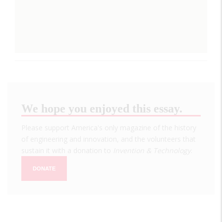
We hope you enjoyed this essay.
Please support America's only magazine of the history
of engineering and innovation, and the volunteers that
sustain it with a donation to
Invention & Technology
.
DONATE