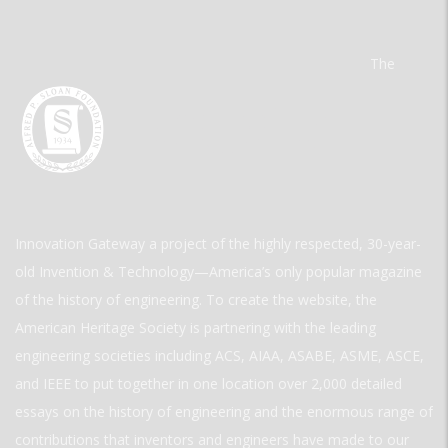
The
Innovation Gateway a project of the highly respected, 30-year-
old Invention & Technology—America’s only popular magazine
of the history of engineering. To create the website, the
American Heritage Society is partnering with the leading
engineering societies including ACS, AIAA, ASABE, ASME, ASCE,
and IEEE to put together in one location over 2,000 detailed
essays on the history of engineering and the enormous range of
contributions that inventors and engineers have made to our