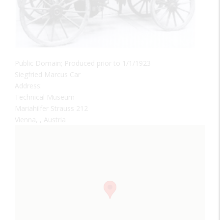
Public Domain; Produced prior to 1/1/1923
Siegfried Marcus Car
Address:
Technical Museum
Mariahilfer Strauss 212
Vienna, , Austria