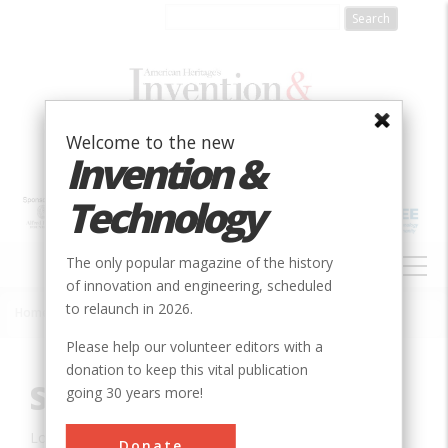
Skip
to
main
content
Welcome to the new
Invention &
Technology
MAIN
The only popular magazine of the history
NAVIGATION
of innovation and engineering, scheduled
to relaunch in 2026.
Home
»
Innovation
»
Mechanical
»
Siegfried Marcus Car
Breadcrumb
Please help our volunteer editors with a
donation to keep this vital publication
Siegfried Marcus Car
going 30 years more!
Location:
Vienna, , Austria
Donate