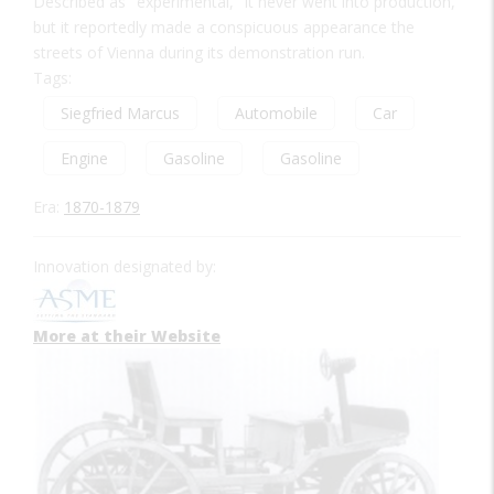
Described as "experimental," it never went into production,
but it reportedly made a conspicuous appearance the
streets of Vienna during its demonstration run.
Tags:
Siegfried Marcus
Automobile
Car
Engine
Gasoline
Gasoline
Era:
1870-1879
Innovation designated by:
More at their Website