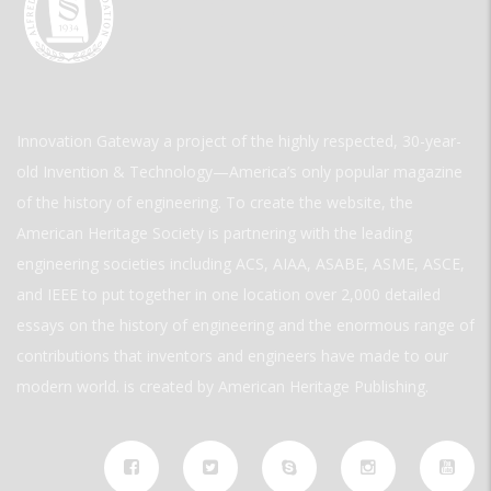
Innovation Gateway a project of the highly respected, 30-year-
old Invention & Technology—America’s only popular magazine
of the history of engineering. To create the website, the
American Heritage Society is partnering with the leading
engineering societies including ACS, AIAA, ASABE, ASME, ASCE,
and IEEE to put together in one location over 2,000 detailed
essays on the history of engineering and the enormous range of
contributions that inventors and engineers have made to our
modern world. is created by American Heritage Publishing.