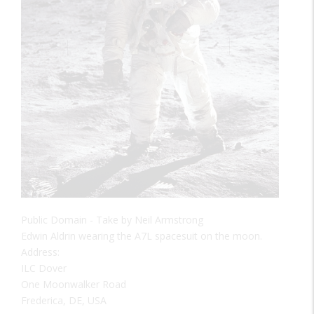
Public Domain - Take by Neil Armstrong
Edwin Aldrin wearing the A7L spacesuit on the moon.
Address:
ILC Dover
One Moonwalker Road
Frederica, DE, USA