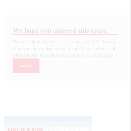
We hope you enjoyed this essay.
Please support America's only magazine of the history
of engineering and innovation, and the volunteers that
sustain it with a donation to
Invention & Technology
.
DONATE