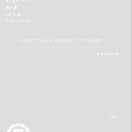
Privacy Policy
Search
Site Map
Terms of Use
Stay informed - subscribe to our newsletter.
The