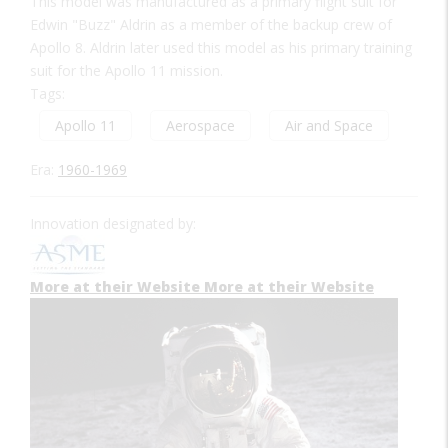
This model was manufactured as a primary flight suit for
Edwin "Buzz" Aldrin as a member of the backup crew of
Apollo 8. Aldrin later used this model as his primary training
suit for the Apollo 11 mission.
Tags:
Apollo 11
Aerospace
Air and Space
Era:
1960-1969
Innovation designated by:
More at their Website
More at their Website