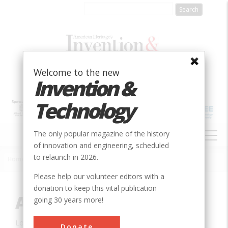
Skip
to
main
content
Welcome to the new
Invention &
Technology
MAIN
The only popular magazine of the history
NAVIGATION
of innovation and engineering, scheduled
to relaunch in 2026.
Home
»
Innovation
»
Mechanical
»
Apollo Space Suit
Breadcrumb
Please help our volunteer editors with a
donation to keep this vital publication
Apollo Space Suit
going 30 years more!
Location:
Frederica, DE, USA
Donate