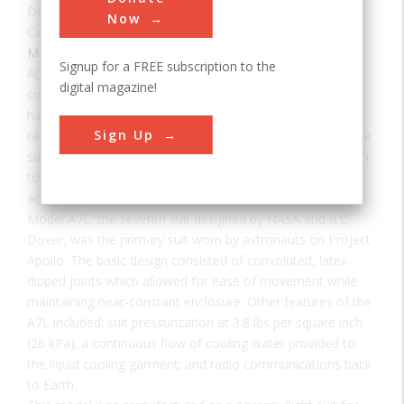
Date:
1968
Now
Category:
Mechanical
Signup for a FREE subscription to the
Apollo astronauts who ventured outside of the protective
digital magazine!
confines of their pressurized capsules faced a number of
hazards, among them: exposure to cosmic debris, solar
Sign Up
radiation, and surface temperatures that widely varied. The
suit also needed to accommodate a wide range of motion
to allow the duties of the missions to be successfully
accomplished.
Model A7L, the seventh suit designed by NASA and ILC
Dover, was the primary suit worn by astronauts on Project
Apollo. The basic design consisted of convoluted, latex-
dipped joints which allowed for ease of movement while
maintaining near-constant enclosure. Other features of the
A7L included: suit pressurization at 3.8 lbs per square inch
(26 kPa); a continuous flow of cooling water provided to
the liquid cooling garment; and radio communications back
to Earth.