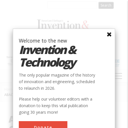
Skip
to
main
content
Welcome to the new
Invention &
Technology
MAIN
The only popular magazine of the history
NAVIGATION
of innovation and engineering, scheduled
to relaunch in 2026.
Home
»
Innovation
»
Mechanical
»
Breadcrumb
ABACUS II Integrated-Circuit Wire Bonder
Please help our volunteer editors with a
donation to keep this vital publication
going 30 years more!
ABACUS II Integrated-
Donate