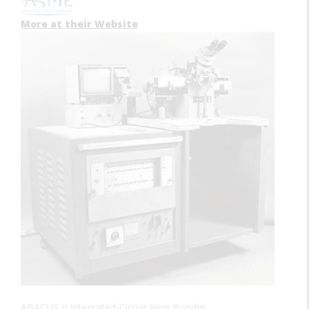
More at their Website
ABACUS II Integrated-Circuit Wire Bonder