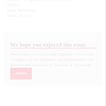
Address:
Texas Instruments
Dallas, TX, USA
We hope you enjoyed this essay.
Please support America's only magazine of the history
of engineering and innovation, and the volunteers that
sustain it with a donation to
Invention & Technology
.
DONATE