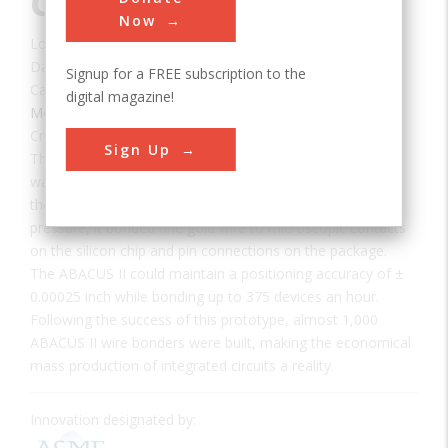
Circuit Wire Bonder
Now
Location:
Dallas, TX, USA
Date:
1972
Signup for a FREE subscription to the
Category:
digital magazine!
Mechanical
Creator(s):
Texas Instruments
Sign Up
The ABACUS II, designed and built by Texas Instruments,
was the first practical automated production machine for
the assembly of integrated circuits. Using heat and
pressure, it bonded fine gold wire to microscopic contacts
on the silicon chip and pin connections on the package.
The ABACUS II could maintain a positioning accuracy of ±
0.00025 inch while bonding up to 375 devices an hour.
Following the success of this prototype, almost 1,000
ABACUS II wire bonders were built, making the economical
mass production of integrated circuits a reality.
Innovation designated by: