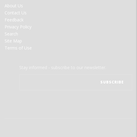
FOOTER
About Us
MENU
Contact Us
Feedback
Privacy Policy
Search
Site Map
Terms of Use
Stay informed - subscribe to our newsletter.