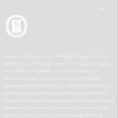
The
Innovation Gateway a project of the highly respected, 30-year-
old Invention & Technology—America’s only popular magazine
of the history of engineering. To create the website, the
American Heritage Society is partnering with the leading
engineering societies including ACS, AIAA, ASABE, ASME, ASCE,
and IEEE to put together in one location over 2,000 detailed
essays on the history of engineering and the enormous range of
contributions that inventors and engineers have made to our
modern world. is created by American Heritage Publishing.