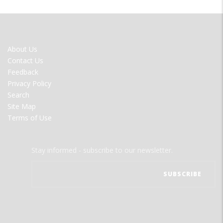
FOOTER
About Us
MENU
Contact Us
Feedback
Privacy Policy
Search
Site Map
Terms of Use
Stay informed - subscribe to our newsletter.