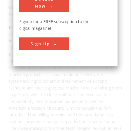
Now
Location:
Windsor, VT, USA
Date:
1966
Category:
Signup for a FREE subscription to the
Mechanical
digital magazine!
Creator(s):
Battison, Edwin Albert
In fulfilling a contract for 25,000 U.S. Army rifles (Model
Sign Up
1841) and a like quantity for the British government,
Robbins and Lawrence were the first to achieve
interchangeability of parts on a fully practical level,
contributing greatly to all subsequent mass production of
machine products. This was made possible by the
systematic improvement and refinement of existing
standard and special-purpose machine tools, enabling them
to perform with the close-limit precision essential for
"repeatability" and thus interchangeability (see the
American Precision Museum). Simultaneously the firm
introduced the milling machine and the turret lathe into
routine commercial usage for production manufacturing.
The social implications of this technological revolution have