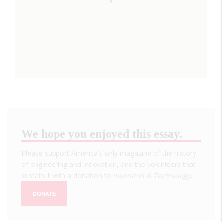
We hope you enjoyed this essay.
Please support America's only magazine of the history
of engineering and innovation, and the volunteers that
sustain it with a donation to
Invention & Technology
.
DONATE