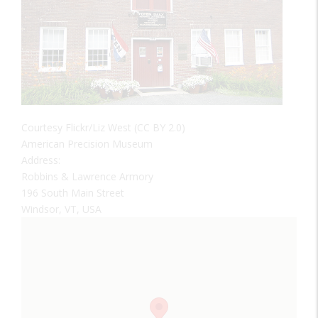
Courtesy Flickr/Liz West (CC BY 2.0)
American Precision Museum
Address:
Robbins & Lawrence Armory
196 South Main Street
Windsor, VT, USA