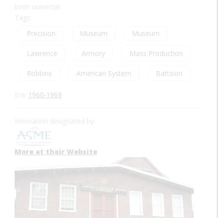
been universal.
Tags:
Precision
Museum
Museum
Lawrence
Armory
Mass Production
Robbins
American System
Battison
Era:
1960-1969
Innovation designated by:
More at their Website