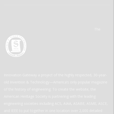
The
Innovation Gateway a project of the highly respected, 30-year-
old Invention & Technology—America’s only popular magazine
of the history of engineering. To create the website, the
American Heritage Society is partnering with the leading
engineering societies including ACS, AIAA, ASABE, ASME, ASCE,
and IEEE to put together in one location over 2,000 detailed