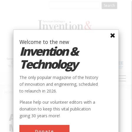
Skip
to
main
content
Welcome to the new
Invention &
Technology
MAIN
The only popular magazine of the history
NAVIGATION
of innovation and engineering, scheduled
to relaunch in 2026.
Home
»
Innovation
»
Mechanical
»
American Precision Museum
Breadcrumb
Please help our volunteer editors with a
donation to keep this vital publication
American Precision
going 30 years more!
Museum
Donate