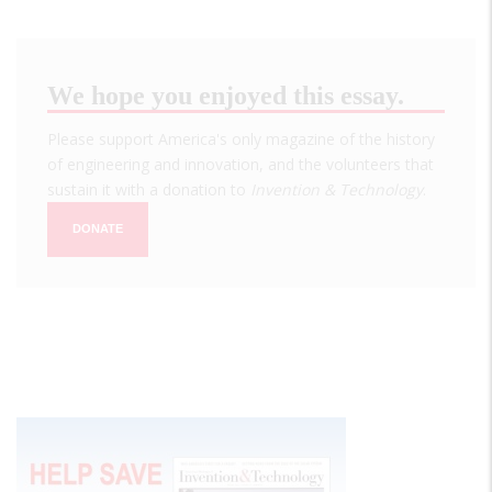
We hope you enjoyed this essay.
Please support America's only magazine of the history
of engineering and innovation, and the volunteers that
sustain it with a donation to
Invention & Technology
.
DONATE