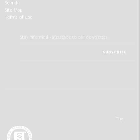
Search
Site Map
Terms of Use
Stay informed - subscribe to our newsletter.
The