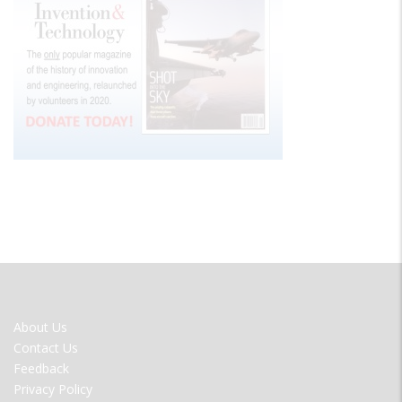
FOOTER
About Us
MENU
Contact Us
Feedback
Privacy Policy