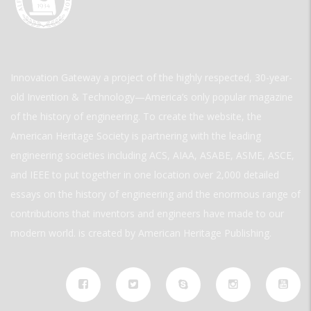
Innovation Gateway a project of the highly respected, 30-year-
old Invention & Technology—America’s only popular magazine
of the history of engineering. To create the website, the
American Heritage Society is partnering with the leading
engineering societies including ACS, AIAA, ASABE, ASME, ASCE,
and IEEE to put together in one location over 2,000 detailed
essays on the history of engineering and the enormous range of
contributions that inventors and engineers have made to our
modern world. is created by American Heritage Publishing.