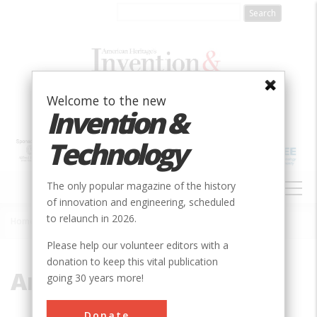
Skip
to
main
content
Welcome to the new
Invention &
Technology
MAIN
The only popular magazine of the history
NAVIGATION
of innovation and engineering, scheduled
to relaunch in 2026.
Home
»
American System
Breadcrumb
Please help our volunteer editors with a
donation to keep this vital publication
American System
going 30 years more!
Donate