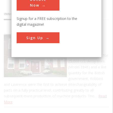
Now
INNOVATIONS
Signup for a FREE subscription to the
digital magazine!
American
Sign Up
Precision
Museum
In fulfilling a contract for
25,000 U.S. Army rifles
(Model 1841) and a like
quantity for the British
government, Robbins
and Lawrence were the first to achieve interchangeability of
parts on a fully practical level, contributing greatly to all
subsequent mass production of machine products. This…
Read
More