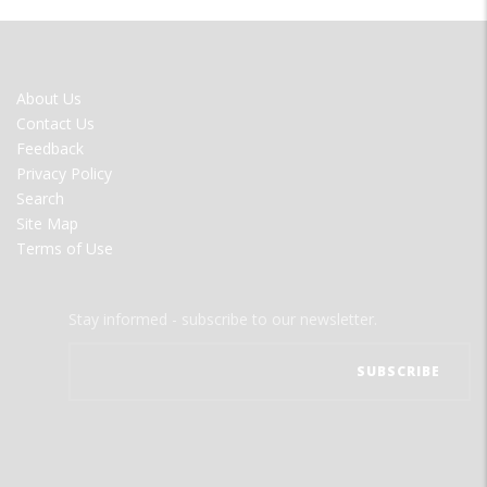
FOOTER
About Us
MENU
Contact Us
Feedback
Privacy Policy
Search
Site Map
Terms of Use
Stay informed - subscribe to our newsletter.