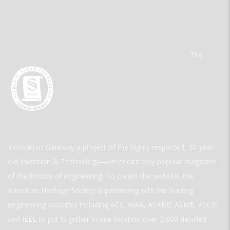
The
Innovation Gateway a project of the highly respected, 30-year-
old Invention & Technology—America’s only popular magazine
of the history of engineering. To create the website, the
American Heritage Society is partnering with the leading
engineering societies including ACS, AIAA, ASABE, ASME, ASCE,
and IEEE to put together in one location over 2,000 detailed