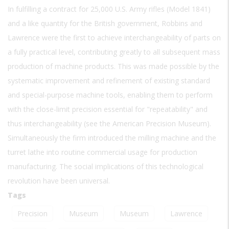
In fulfilling a contract for 25,000 U.S. Army rifles (Model 1841)
and a like quantity for the British government, Robbins and
Lawrence were the first to achieve interchangeability of parts on
a fully practical level, contributing greatly to all subsequent mass
production of machine products. This was made possible by the
systematic improvement and refinement of existing standard
and special-purpose machine tools, enabling them to perform
with the close-limit precision essential for "repeatability" and
thus interchangeability (see the American Precision Museum).
Simultaneously the firm introduced the milling machine and the
turret lathe into routine commercial usage for production
manufacturing. The social implications of this technological
revolution have been universal.
Tags
Precision
Museum
Museum
Lawrence