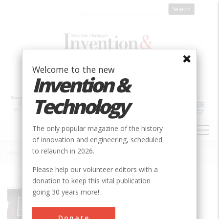
Skip
to
main
content
Welcome to the new
Invention &
Technology
MAIN
The only popular magazine of the history
NAVIGATION
of innovation and engineering, scheduled
to relaunch in 2026.
Home
»
American Precision Museum
Breadcrumb
Please help our volunteer editors with a
donation to keep this vital publication
Society
ASME
going 30 years more!
Main Category
Mechanical
Donate