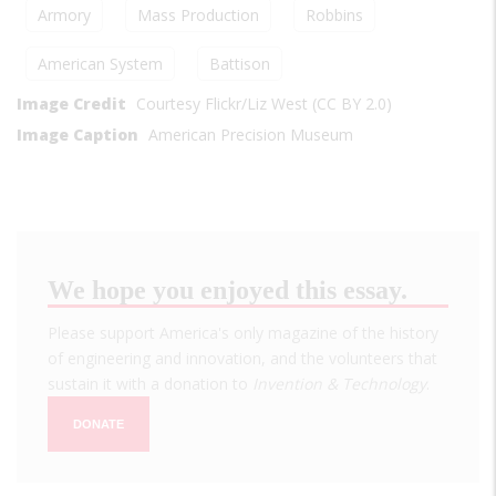
Armory
Mass Production
Robbins
American System
Battison
Image Credit
Courtesy Flickr/Liz West (CC BY 2.0)
Image Caption
American Precision Museum
We hope you enjoyed this essay.
Please support America's only magazine of the history
of engineering and innovation, and the volunteers that
sustain it with a donation to
Invention & Technology
.
DONATE