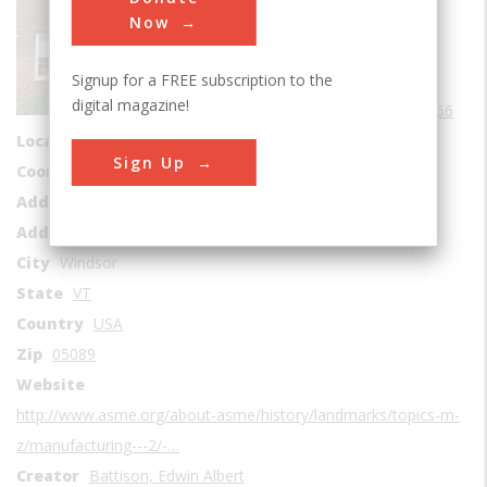
Sub Category
Now
Manufacturing
Signup for a FREE subscription to the
Era
1960-1969
digital magazine!
Date Created
1966
Location Country
us
Sign Up
Coordinates
43.474722, -72.389722
Address1
Robbins & Lawrence Armory
Address2
196 South Main Street
City
Windsor
State
VT
Country
USA
Zip
05089
Website
http://www.asme.org/about-asme/history/landmarks/topics-m-
z/manufacturing---2/-…
Creator
Battison, Edwin Albert