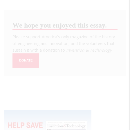
We hope you enjoyed this essay.
Please support America's only magazine of the history
of engineering and innovation, and the volunteers that
sustain it with a donation to
Invention & Technology
.
DONATE