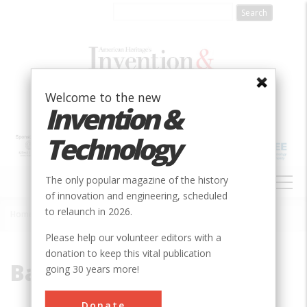
Skip
to
main
content
Welcome to the new
Invention &
Technology
MAIN
The only popular magazine of the history
NAVIGATION
of innovation and engineering, scheduled
to relaunch in 2026.
Home
»
Battison
Breadcrumb
Please help our volunteer editors with a
donation to keep this vital publication
Battison
going 30 years more!
Donate