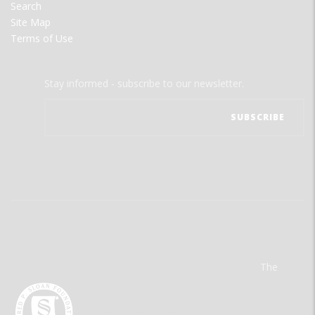
Search
Site Map
Terms of Use
Stay informed - subscribe to our newsletter.
The