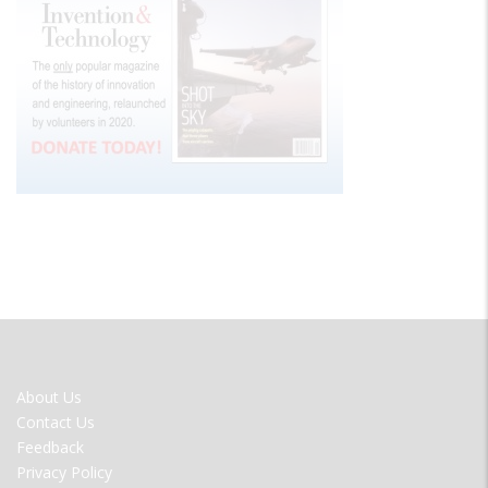
FOOTER
About Us
MENU
Contact Us
Feedback
Privacy Policy