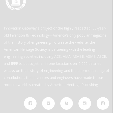
Innovation Gateway a project of the highly respected, 30-year-
old Invention & Technology—America’s only popular magazine
of the history of engineering. To create the website, the
American Heritage Society is partnering with the leading
engineering societies including ACS, AIAA, ASABE, ASME, ASCE,
and IEEE to put together in one location over 2,000 detailed
essays on the history of engineering and the enormous range of
contributions that inventors and engineers have made to our
modern world. is created by American Heritage Publishing.