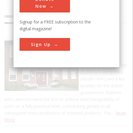
Now
INNOVATIONS
Signup for a FREE subscription to the
digital magazine!
American
Sign Up
Precision
Museum
In fulfilling a contract for
25,000 U.S. Army rifles
(Model 1841) and a like
quantity for the British
government, Robbins
and Lawrence were the first to achieve interchangeability of
parts on a fully practical level, contributing greatly to all
subsequent mass production of machine products. This…
Read
More