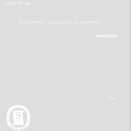
Terms of Use
Stay informed - subscribe to our newsletter.
The