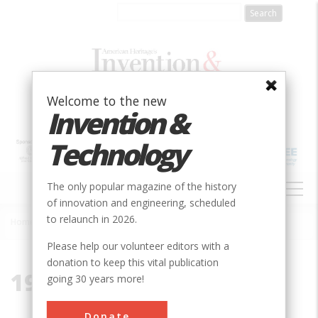
Skip
to
main
content
Welcome to the new
Invention &
Technology
MAIN
The only popular magazine of the history
NAVIGATION
of innovation and engineering, scheduled
to relaunch in 2026.
Home
»
1966
Breadcrumb
Please help our volunteer editors with a
donation to keep this vital publication
1966
going 30 years more!
Donate