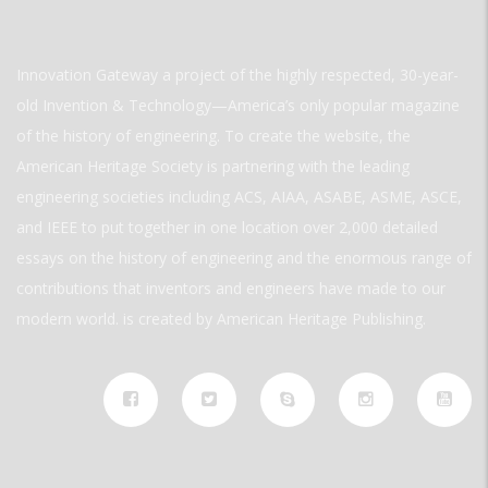
Innovation Gateway a project of the highly respected, 30-year-
old Invention & Technology—America’s only popular magazine
of the history of engineering. To create the website, the
American Heritage Society is partnering with the leading
engineering societies including ACS, AIAA, ASABE, ASME, ASCE,
and IEEE to put together in one location over 2,000 detailed
essays on the history of engineering and the enormous range of
contributions that inventors and engineers have made to our
modern world. is created by American Heritage Publishing.