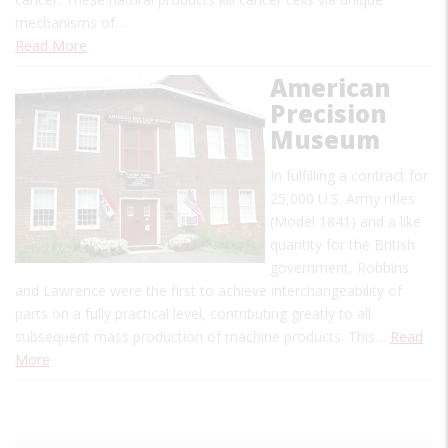
mechanisms of…
Read More
American
Precision
Museum
In fulfilling a contract for
25,000 U.S. Army rifles
(Model 1841) and a like
quantity for the British
government, Robbins
and Lawrence were the first to achieve interchangeability of
parts on a fully practical level, contributing greatly to all
subsequent mass production of machine products. This…
Read
More