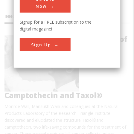
Now
INNOVATIONS
Signup for a FREE subscription to the
digital magazine!
Discovery of
Sign Up
Camptothecin and Taxol®
Monroe Wall, Mansukh Wani and colleagues at the Natural
Products Laboratory of the Research Triangle Institute
discovered and elucidated the structure Taxol®and
camptothecin, two life-saving compounds for the treatment of
cancer. These natural products kill cancer cells via unique