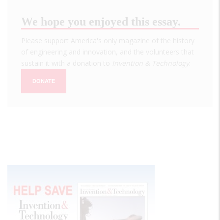
We hope you enjoyed this essay.
Please support America's only magazine of the history
of engineering and innovation, and the volunteers that
sustain it with a donation to
Invention & Technology
.
DONATE