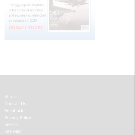
FOOTER
About Us
MENU
Contact Us
Feedback
Privacy Policy
Search
Site Map