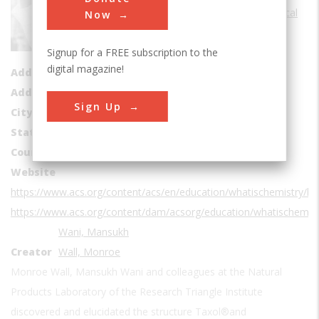
Sub Category
Medical
Now
Era
1950s
Signup for a FREE subscription to the
Date Created
1966
digital magazine!
Address1
Research Triangle Institute
Address2
6110 Executive Blvd # 902
Sign Up
City
Rockville
State
MD
Country
USA
Website
https://www.acs.org/content/acs/en/education/whatischemistry/
https://www.acs.org/content/dam/acsorg/education/whatischemi
Wani, Mansukh
Creator
Wall, Monroe
Monroe Wall, Mansukh Wani and colleagues at the Natural
Products Laboratory of the Research Triangle Institute
discovered and elucidated the structure Taxol®and