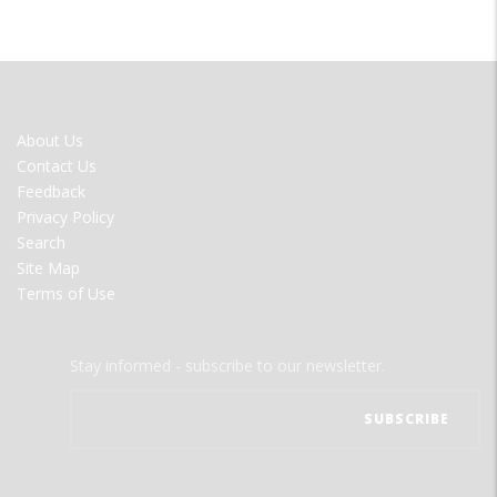
FOOTER
About Us
MENU
Contact Us
Feedback
Privacy Policy
Search
Site Map
Terms of Use
Stay informed - subscribe to our newsletter.