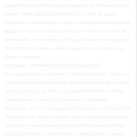
camptothecin, two life-saving compounds for the treatment of
cancer. These natural products kill cancer cells via unique
mechanisms of action and in ways scientists had not previously
imagined. The work of this research team led to the eventual
development and marketing of drugs that have been approved
for treatment of ovarian, breast, lung, and colon cancer and
Kaposi’s sarcoma.
The plaque commemorating the discovery reads:
The research team of Monroe E. Wall, Mansukh C. Wani, and
colleagues discovered two life-saving anticancer agents from
natural products. In 1966, they reported the first of these,
Camptothecin, from the Chinese tree Camptotheca
acuminata. In 1971, they reported the structure of Taxol from
the Pacific yew, Taxus brevifolia. These natural products were
isolated by a novel bioactivity-directed fractionation of the
crude plant extracts. Both of these compounds kill cancer