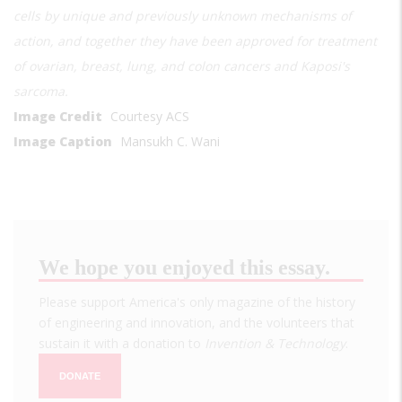
cells by unique and previously unknown mechanisms of
action, and together they have been approved for treatment
of ovarian, breast, lung, and colon cancers and Kaposi's
sarcoma.
Image Credit
Courtesy ACS
Image Caption
Mansukh C. Wani
We hope you enjoyed this essay.
Please support America's only magazine of the history
of engineering and innovation, and the volunteers that
sustain it with a donation to
Invention & Technology
.
DONATE