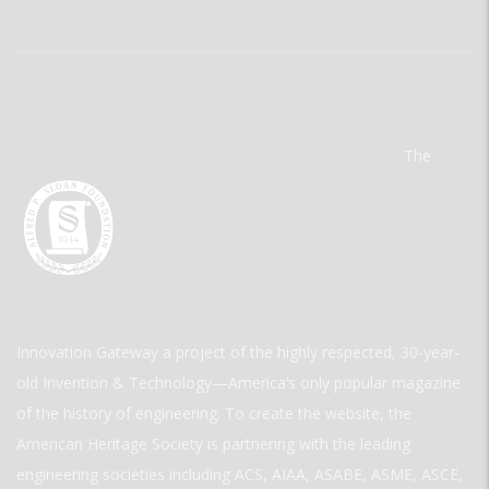
The
Innovation Gateway a project of the highly respected, 30-year-
old Invention & Technology—America’s only popular magazine
of the history of engineering. To create the website, the
American Heritage Society is partnering with the leading
engineering societies including ACS, AIAA, ASABE, ASME, ASCE,