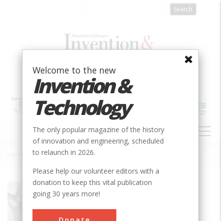
Skip
to
main
content
Welcome to the new
Invention &
Technology
MAIN
The only popular magazine of the history
NAVIGATION
of innovation and engineering, scheduled
to relaunch in 2026.
Home
»
Discovery of Camptothecin and Taxol®
Breadcrumb
Please help our volunteer editors with a
donation to keep this vital publication
Society
ACS
going 30 years more!
Main Category
Chemical
Donate