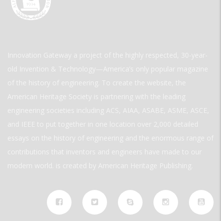
Innovation Gateway a project of the highly respected, 30-year-
old Invention & Technology—America’s only popular magazine
of the history of engineering. To create the website, the
American Heritage Society is partnering with the leading
engineering societies including ACS, AIAA, ASABE, ASME, ASCE,
and IEEE to put together in one location over 2,000 detailed
essays on the history of engineering and the enormous range of
contributions that inventors and engineers have made to our
modern world. is created by American Heritage Publishing.