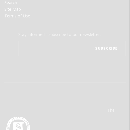
Search
Site Map
Terms of Use
Stay informed - subscribe to our newsletter.
The