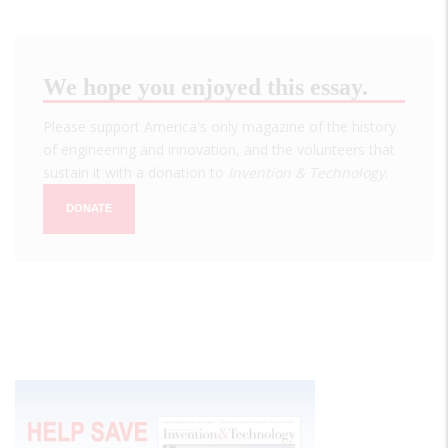
We hope you enjoyed this essay.
Please support America's only magazine of the history
of engineering and innovation, and the volunteers that
sustain it with a donation to
Invention & Technology
.
DONATE