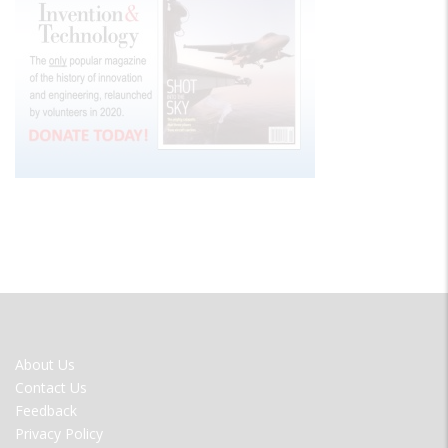
FOOTER
About Us
MENU
Contact Us
Feedback
Privacy Policy