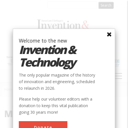
Skip
to
main
content
Welcome to the new
Invention &
Technology
MAIN
The only popular magazine of the history
NAVIGATION
of innovation and engineering, scheduled
to relaunch in 2026.
Home
»
Museum
Breadcrumb
Please help our volunteer editors with a
donation to keep this vital publication
Museum
going 30 years more!
Donate