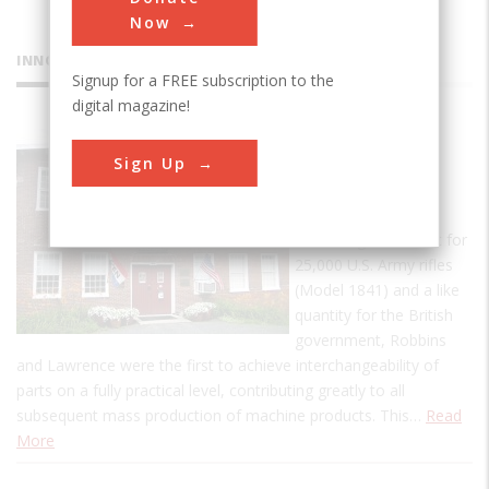
Now
INNOVATIONS
Signup for a FREE subscription to the
digital magazine!
American
Sign Up
Precision
Museum
In fulfilling a contract for
25,000 U.S. Army rifles
(Model 1841) and a like
quantity for the British
government, Robbins
and Lawrence were the first to achieve interchangeability of
parts on a fully practical level, contributing greatly to all
subsequent mass production of machine products. This…
Read
More