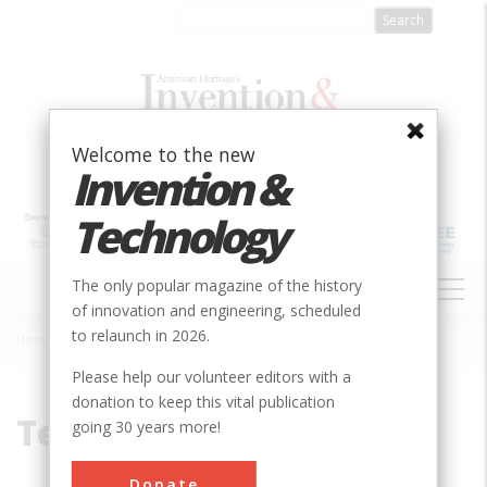
Skip
to
main
content
Welcome to the new
Invention &
Technology
MAIN
The only popular magazine of the history
NAVIGATION
of innovation and engineering, scheduled
to relaunch in 2026.
Home
»
Texas Instuments
Breadcrumb
Please help our volunteer editors with a
donation to keep this vital publication
Texas Instuments
going 30 years more!
Donate