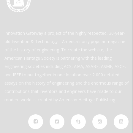
Innovation Gateway a project of the highly respected, 30-year-
old Invention & Technology—America’s only popular magazine
of the history of engineering. To create the website, the
American Heritage Society is partnering with the leading
engineering societies including ACS, AIAA, ASABE, ASME, ASCE,
and IEEE to put together in one location over 2,000 detailed
essays on the history of engineering and the enormous range of
contributions that inventors and engineers have made to our
modern world. is created by American Heritage Publishing.