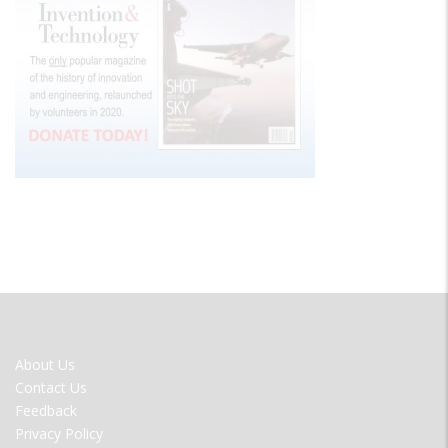
FOOTER
About Us
MENU
Contact Us
Feedback
Privacy Policy