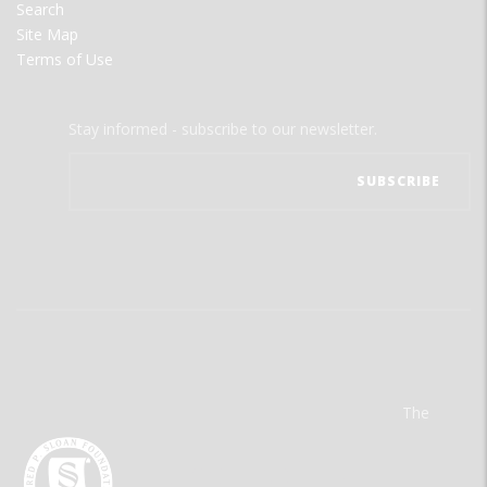
Search
Site Map
Terms of Use
Stay informed - subscribe to our newsletter.
The