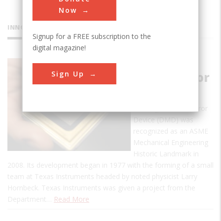
Now
INNOVATIONS
Signup for a FREE subscription to the
digital magazine!
Digital
Sign Up
Micromirror
Device
The Digital Micromirror
Device (DMD) was
recognized as an ASME
Mechanical Engineering
Historic Landmark in
2008. Its development began in 1977 with the forming of a small
team at Texas Instruments headed by noted physicist Larry
Hornbeck. Texas Instruments was given a project from the
Department…
Read More