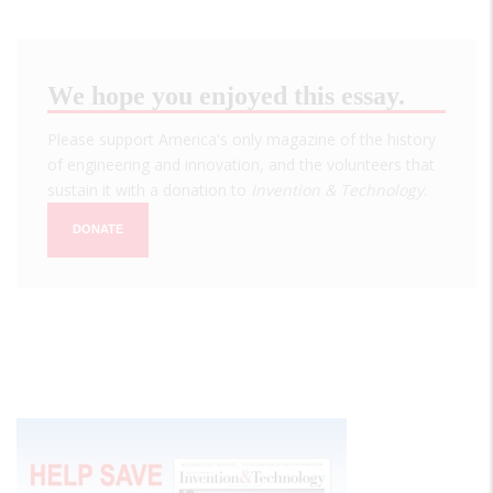
We hope you enjoyed this essay.
Please support America's only magazine of the history
of engineering and innovation, and the volunteers that
sustain it with a donation to
Invention & Technology
.
DONATE