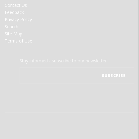
MENU
Contact Us
Feedback
Privacy Policy
Search
Site Map
Terms of Use
Stay informed - subscribe to our newsletter.