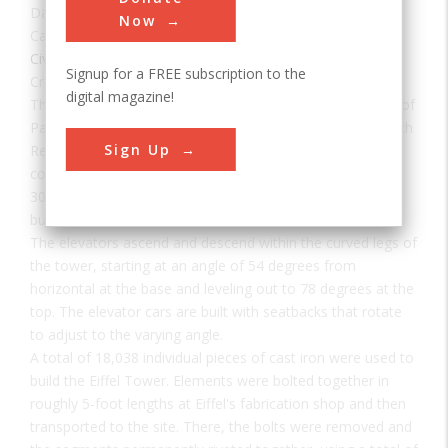
Date:
1889
Now
Category:
Civil
Signup for a FREE subscription to the
Creator(s):
Eiffel, Gustave
,
Sauvestre, Stephen
digital magazine!
The Eiffel Tower was built for the International Exhibition of
Paris of 1889 commemorating the centenary of the French
Sign Up
Revolution. Of the 700 proposals submitted in a design
competition, Gustave Eiffel's was unanimously chosen. At
300 meters and 7,000 tons, it was the world's tallest
building until 1930.
The elevators ascend and descend within the curved legs of
the tower, starting at an angle of 54 degrees from
horizontal at the base and leveling out to 78 degrees at the
top. The elevator cars are built with seatbacks that rotate
to adjust to the varying angle.
A total of 18,038 individual pieces of cast iron were used to
build the Eiffel Tower. Elements were bolted together in
roughly 5-foot lengths at Eiffel's fabrication shop and then
transported to the site. There, the bolts were removed and