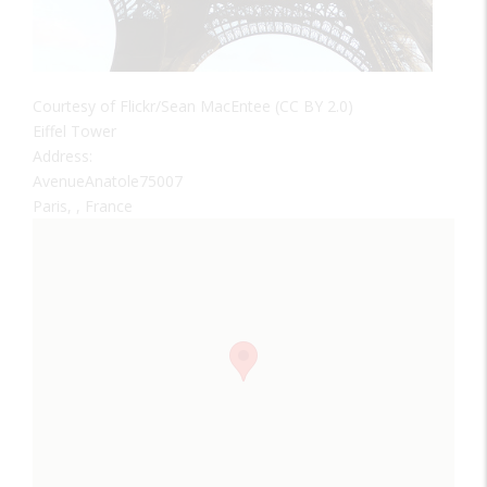
Courtesy of Flickr/Sean MacEntee (CC BY 2.0)
Eiffel Tower
Address:
AvenueAnatole75007
Paris, , France