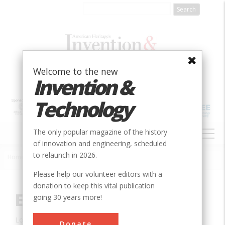
Skip
to
main
content
Welcome to the new
Invention &
Technology
MAIN
The only popular magazine of the history
NAVIGATION
of innovation and engineering, scheduled
to relaunch in 2026.
Home
»
Innovation
»
Civil
»
Eiffel Tower
Breadcrumb
Please help our volunteer editors with a
donation to keep this vital publication
Eiffel Tower
going 30 years more!
Location:
Paris, , France
Donate