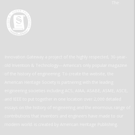
The
Innovation Gateway a project of the highly respected, 30-year-
old Invention & Technology—America’s only popular magazine
of the history of engineering. To create the website, the
American Heritage Society is partnering with the leading
engineering societies including ACS, AIAA, ASABE, ASME, ASCE,
and IEEE to put together in one location over 2,000 detailed
essays on the history of engineering and the enormous range of
contributions that inventors and engineers have made to our
modern world. is created by American Heritage Publishing.