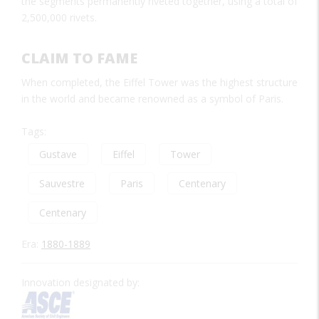
the segments permanently riveted together, using a total of
2,500,000 rivets.
CLAIM TO FAME
When completed, the Eiffel Tower was the highest structure
in the world and became renowned as a symbol of Paris.
Tags:
Gustave
Eiffel
Tower
Sauvestre
Paris
Centenary
Centenary
Era:
1880-1889
Innovation designated by: