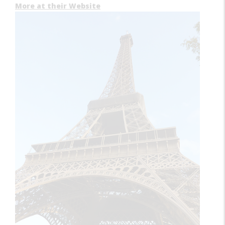
More at their Website