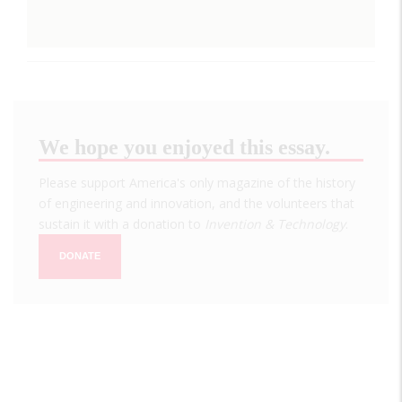
We hope you enjoyed this essay.
Please support America's only magazine of the history
of engineering and innovation, and the volunteers that
sustain it with a donation to
Invention & Technology
.
DONATE