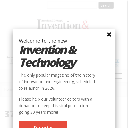
Skip
to
main
content
Welcome to the new
Invention &
Technology
MAIN
The only popular magazine of the history
NAVIGATION
of innovation and engineering, scheduled
to relaunch in 2026.
Home
»
37643
Breadcrumb
Please help our volunteer editors with a
donation to keep this vital publication
37643
going 30 years more!
Donate