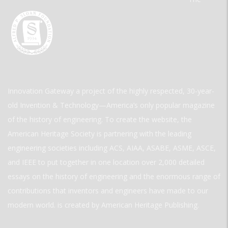
Innovation Gateway a project of the highly respected, 30-year-
old Invention & Technology—America’s only popular magazine
of the history of engineering. To create the website, the
American Heritage Society is partnering with the leading
engineering societies including ACS, AIAA, ASABE, ASME, ASCE,
and IEEE to put together in one location over 2,000 detailed
essays on the history of engineering and the enormous range of
contributions that inventors and engineers have made to our
modern world. is created by American Heritage Publishing.