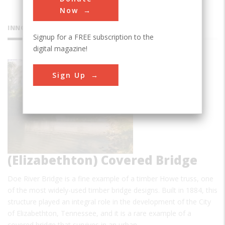
Now
INNOVATIONS
Signup for a FREE subscription to the
digital magazine!
Doe River
Sign Up
(Elizabethton) Covered Bridge
Doe River Bridge is a fine example of a timber Howe truss, one
of the most widely-used timber bridge designs. Built in 1884, this
structure played an integral role in the development of the City
of Elizabethton, Tennessee, and it is a rare example of a
covered bridge that survives in an urban…