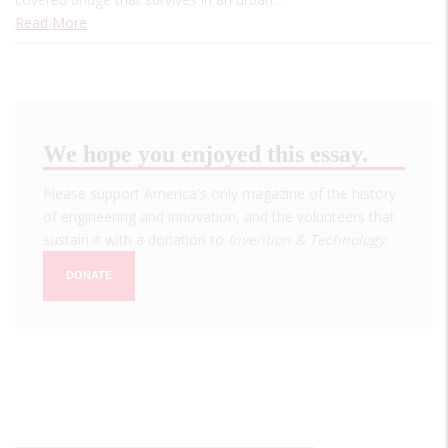
Read More
We hope you enjoyed this essay.
Please support America's only magazine of the history
of engineering and innovation, and the volunteers that
sustain it with a donation to
Invention & Technology
.
DONATE