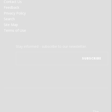
Contact Us
Feedback
Privacy Policy
Search
Site Map
Terms of Use
Stay informed - subscribe to our newsletter.
The