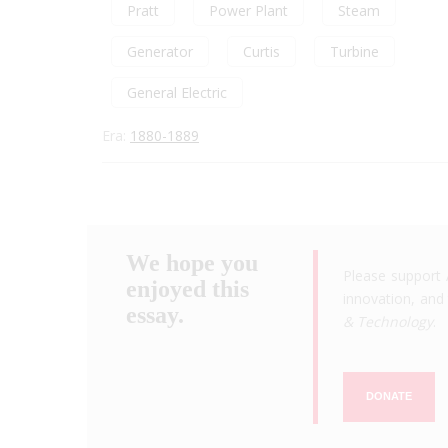
Pratt
Power Plant
Steam
Generator
Curtis
Turbine
General Electric
Era:
1880-1889
We hope you
Please support 
enjoyed this
innovation, and 
essay.
& Technology
.
DONATE