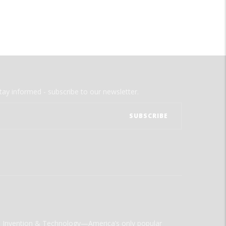
tay informed - subscribe to our newsletter.
ld Invention & Technology—America’s only popular