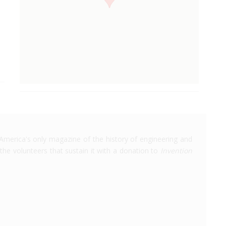
America's only magazine of the history of engineering and
the volunteers that sustain it with a donation to
Invention