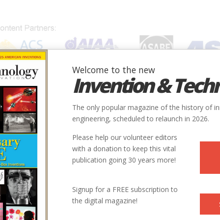
Welcome to the new
Invention & Tech
IONS
SUBJECTS
INVENTORS
SOCIETIES
LOCATION
The only popular magazine of the history of i
engineering, scheduled to relaunch in 2026.
Please help our volunteer editors
Innovation designated by:
with a donation to keep this vital
publication going 30 years more!
More at their Website
Signup for a FREE subscription to
the digital magazine!