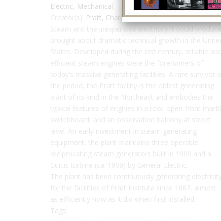
Electric
,
Mechanical
Creator(s):
Pratt, Charles
Steam and the inexpensive electricity it could produc
brought about dramatic technical growth in the Unite
States. Developed during the last century, reliable an
efficient steam engines were the forerunners of
today's massive generating facilities. A rare survivor o
the period, the Pratt facility is the oldest generating
plant of its kind in the Northeast and embodies the
typical features of engines in a row, open-front marb
switchboard, and an observation balcony at street
level. An early investment in steam generating
equipment, the plant maintains three operable
reciprocating steam generators built in 1900 and a
Curtis turbine (ca. 1909) by General Electric.
The plant has been continuously generating electricit
for the facilities of Pratt Institute since 1887, almost
as efficiently now as it did when first installed.
Tags: