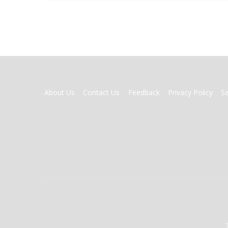
FOOTER
About Us
Contact Us
Feedback
Privacy Policy
S
MENU