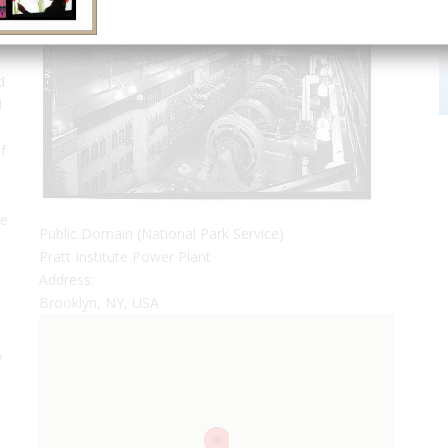
e
d
d
f
le
Public Domain (National Park Service)
Pratt Institute Power Plant
Address:
Brooklyn, NY, USA
y