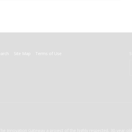
earch
Site Map
Terms of Use
S
The Innovation Gateway a project of the highly respected, 30-year-o