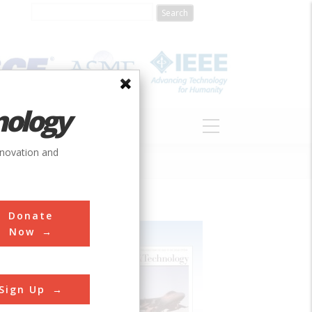
nology
S
ABOUT
DONATE
nnovation and
Donate
Now
Sign Up