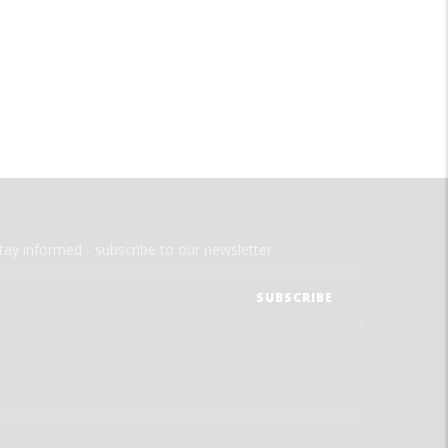
tay informed - subscribe to our newsletter.