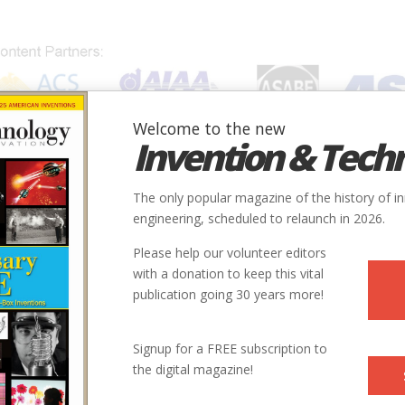
Welcome to the new
Invention & Tech
IONS
SUBJECTS
INVENTORS
SOCIETIES
LOCATION
The only popular magazine of the history of i
engineering, scheduled to relaunch in 2026.
Please help our volunteer editors
with a donation to keep this vital
publication going 30 years more!
Signup for a FREE subscription to
the digital magazine!