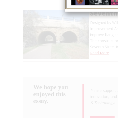
Seventh
Designed by Will
Improvement Arc
improve living c
The constructio
Seventh Street i
Read More
We hope you
Please support 
enjoyed this
innovation, and 
essay.
& Technology
.