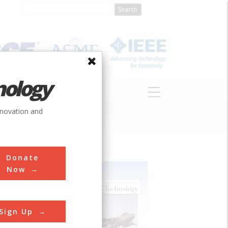
nology
S
ABOUT
DONATE
nnovation and
Donate
Now
Sign Up