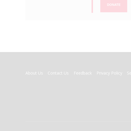
DONATE
FOOTER
About Us
Contact Us
Feedback
Privacy Policy
S
MENU