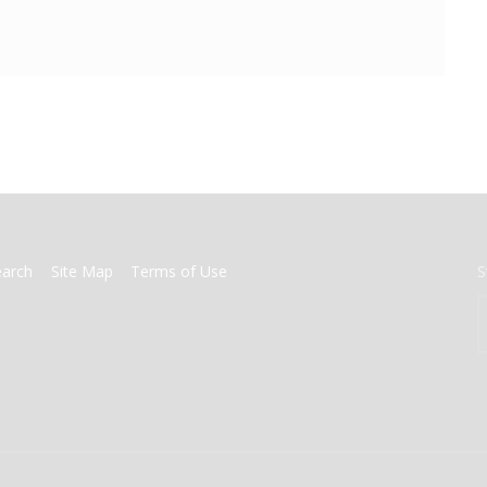
earch
Site Map
Terms of Use
S