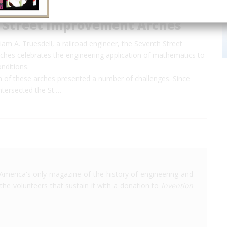
 Street Improvement Arches
iam A. Truesdell, a railroad engineer, the Seventh Street
hes celebrates the engineering application of mathematics to
onditions.
n of these arches presented a number of challenges. Since
ntersected the St.…
America's only magazine of the history of engineering and
the volunteers that sustain it with a donation to
Invention