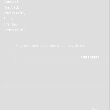
Contact Us
Feedback
Privacy Policy
Search
Site Map
Terms of Use
Stay informed - subscribe to our newsletter.
The