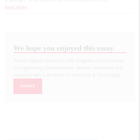
Read More
We hope you enjoyed this essay.
Please support America's only magazine of the history
of engineering and innovation, and the volunteers that
sustain it with a donation to
Invention & Technology
.
DONATE