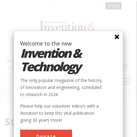
Skip
to
main
content
Welcome to the new
Invention &
Technology
MAIN
The only popular magazine of the history
NAVIGATION
of innovation and engineering, scheduled
to relaunch in 2026.
Home
»
St. Paul
Breadcrumb
Please help our volunteer editors with a
donation to keep this vital publication
St. Paul
going 30 years more!
Donate