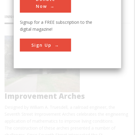
Now
INNOVATIONS
Signup for a FREE subscription to the
digital magazine!
Seventh
Sign Up
Street
Improvement Arches
Designed by William A. Truesdell, a railroad engineer, the
Seventh Street Improvement Arches celebrates the engineering
application of mathematics to improve living conditions.
The construction of these arches presented a number of
challenges. Since Seventh Street intersected the St.…