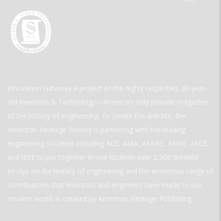
Innovation Gateway a project of the highly respected, 30-year-
old Invention & Technology—America’s only popular magazine
of the history of engineering. To create the website, the
American Heritage Society is partnering with the leading
engineering societies including ACS, AIAA, ASABE, ASME, ASCE,
and IEEE to put together in one location over 2,000 detailed
essays on the history of engineering and the enormous range of
contributions that inventors and engineers have made to our
modern world. is created by American Heritage Publishing.