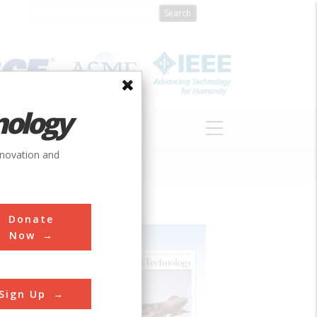
nology
S
ABOUT
DONATE
nnovation and
Donate
Now
Sign Up