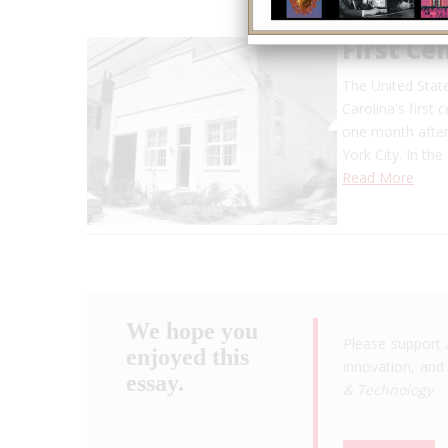
First Ce
The United State
Carolina's first 
one month after
York City. In th
Read More
We hope you
Please support 
enjoyed this
innovation, and 
essay.
& Technology
.