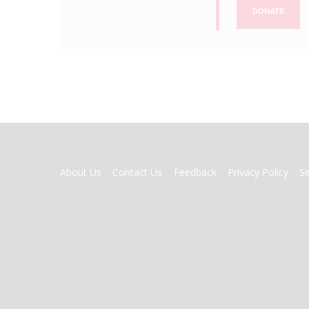
DONATE
FOOTER
About Us
Contact Us
Feedback
Privacy Policy
S
MENU