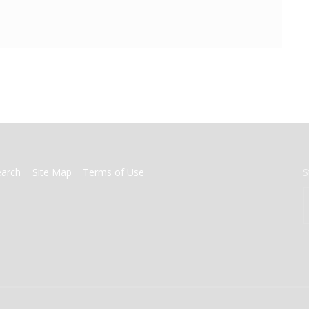
earch
Site Map
Terms of Use
S