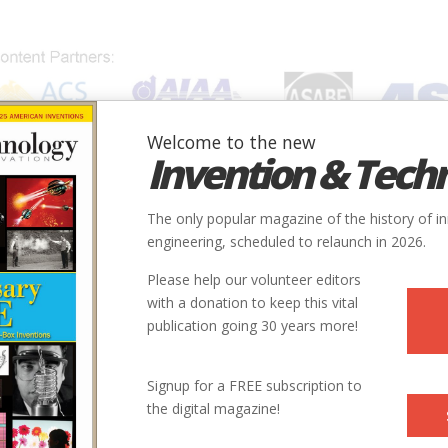
Welcome to the new
Invention & Tech
IONS
SUBJECTS
INVENTORS
SOCIETIES
LOCATION
The only popular magazine of the history of i
engineering, scheduled to relaunch in 2026.
Please help our volunteer editors
with a donation to keep this vital
publication going 30 years more!
Signup for a FREE subscription to
the digital magazine!