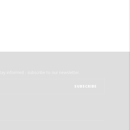
tay informed - subscribe to our newsletter.