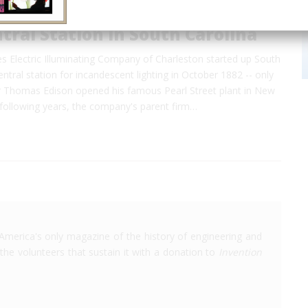
ntral Station in South Carolina
s Electric Illuminating Company of Charleston started up South
central station for incandescent lighting in October 1882 -- only
 Thomas Edison opened his famous Pearl Street plant in New
e following years, the company's parent firm…
America's only magazine of the history of engineering and
the volunteers that sustain it with a donation to
Invention