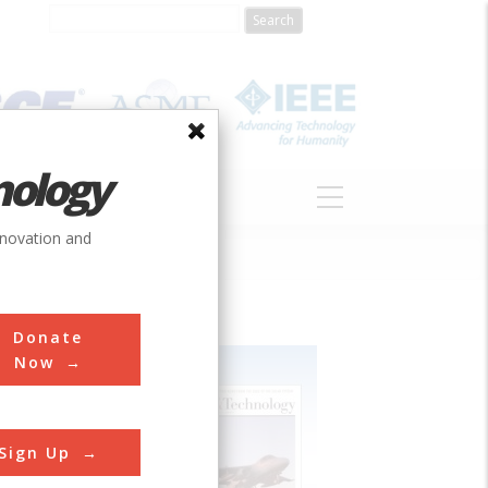
nology
S
ABOUT
DONATE
nnovation and
Donate
Now
Sign Up