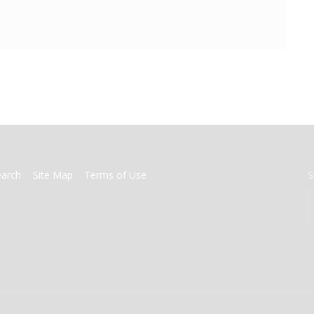
earch
Site Map
Terms of Use
S