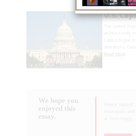
U.S. Capi
The United Stat
architecturally i
Capitol began in
alterations. Over
Read More
We hope you
Please support 
enjoyed this
innovation, and 
essay.
& Technology
.