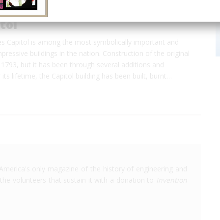
tol
es Capitol is among the most symbolically important and
mpressive buildings in the nation. Construction of the original
 1793, but it has been through several additions and
 its lifetime, the Capitol building has been built, burnt…
America's only magazine of the history of engineering and
the volunteers that sustain it with a donation to
Invention