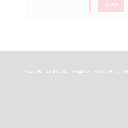
DONATE
FOOTER
About Us
Contact Us
Feedback
Privacy Policy
S
MENU