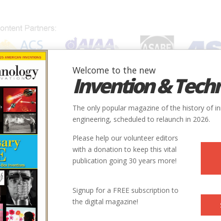
Welcome to the new
Invention & Tech
IONS
SUBJECTS
INVENTORS
SOCIETIES
LOCATION
The only popular magazine of the history of i
engineering, scheduled to relaunch in 2026.
Please help our volunteer editors
with a donation to keep this vital
publication going 30 years more!
Signup for a FREE subscription to
the digital magazine!