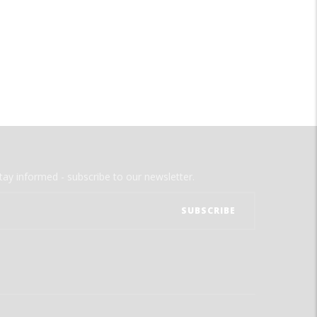
tay informed - subscribe to our newsletter.