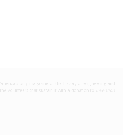
America's only magazine of the history of engineering and
the volunteers that sustain it with a donation to
Invention