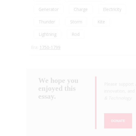
Generator
Charge
Electricity
Thunder
Storm
Kite
Lightning
Rod
Era:
1750-1799
We hope you
Please support 
enjoyed this
innovation, and 
essay.
& Technology
.
DONATE