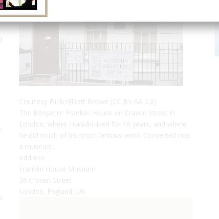
d
Courtesy Flickr/Elliott Brown (CC BY-SA 2.0)
The Benjamin Franklin House on Craven Street in
London, where Franklin lived for 16 years, and where
n
he did much of his most famous work. Converted into
a museum.
Address:
Franklin House Museum
36 Craven Street
London, England, UK
s.