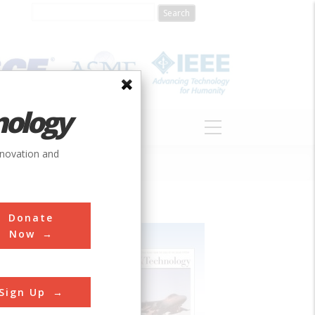
nology
S
ABOUT
DONATE
nnovation and
Donate
Now
Sign Up