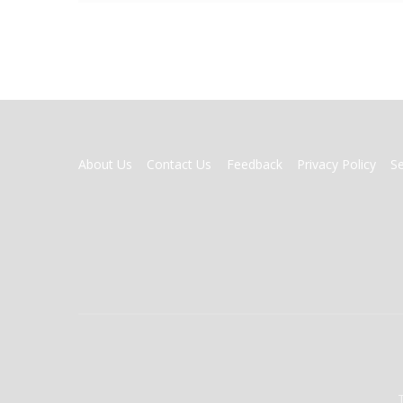
FOOTER
About Us
Contact Us
Feedback
Privacy Policy
S
MENU