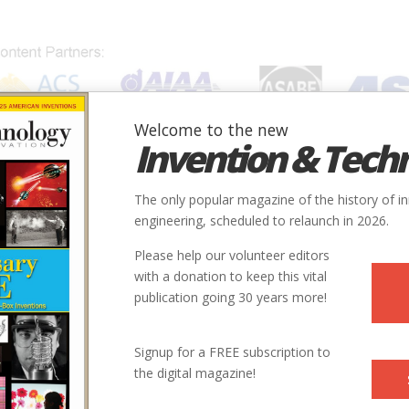
Welcome to the new
Invention & Tech
IONS
SUBJECTS
INVENTORS
SOCIETIES
LOCATION
The only popular magazine of the history of i
ndon
engineering, scheduled to relaunch in 2026.
Please help our volunteer editors
Innovation designated by:
with a donation to keep this vital
publication going 30 years more!
More at their Website
Signup for a FREE subscription to
the digital magazine!