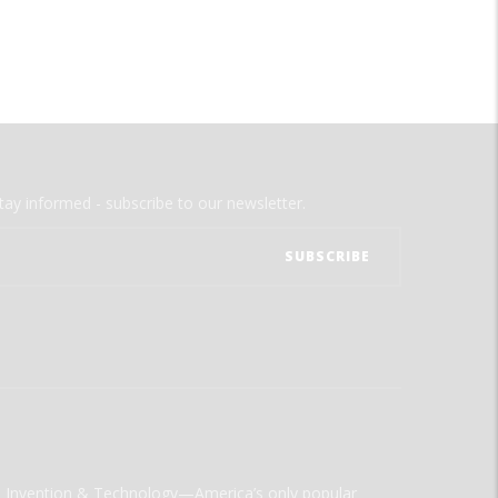
tay informed - subscribe to our newsletter.
ld Invention & Technology—America’s only popular