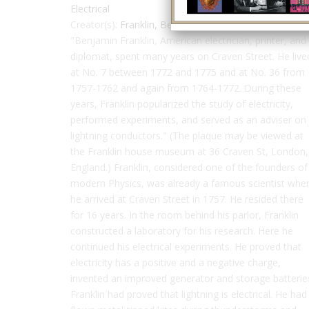
Electrical
Creator(s):
Franklin, Benjamin
"Benjamin Franklin, American electrician, printer, and
diplomat, spent many years on Craven Street. He live
at No. 7 between 1772 and 1775 and at No. 36 from
1757-1762 and again from 1764-1772. During these
years, Franklin popularized the study of electricity,
performed experiments, and served as an adviser on
lightning conductors." (The plaque may be viewed at
the Franklin house museum at 36 Craven St, London,
England.) Franklin, considered one of the founders of
modern Physics, was already a famous scientist whe
he arrived at Craven Street in 1757. He resided there
for 16 years. In the room behind his parlor, Franklin
constructed a laboratory for his research. Here he
continued his electrical experiments. He proved that
electricity has a positive and a negative charge,
invented an improved generator and storage batterie
Franklin had proved that lightning is electrical. He had