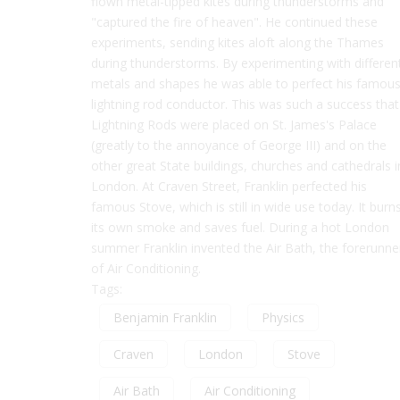
flown metal-tipped kites during thunderstorms and
"captured the fire of heaven". He continued these
experiments, sending kites aloft along the Thames
during thunderstorms. By experimenting with differen
metals and shapes he was able to perfect his famou
lightning rod conductor. This was such a success that
Lightning Rods were placed on St. James's Palace
(greatly to the annoyance of George III) and on the
other great State buildings, churches and cathedrals i
London. At Craven Street, Franklin perfected his
famous Stove, which is still in wide use today. It burn
its own smoke and saves fuel. During a hot London
summer Franklin invented the Air Bath, the forerunne
of Air Conditioning.
Tags:
Benjamin Franklin
Physics
Craven
London
Stove
Air Bath
Air Conditioning