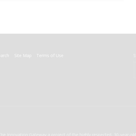
earch
Site Map
Terms of Use
S
The Innovation Gateway a project of the highly respected, 30-year-o