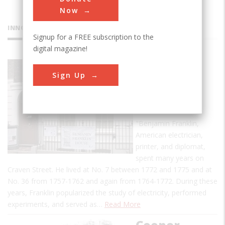
Now
INNOVATIONS
Signup for a FREE subscription to the
digital magazine!
Benjamin
Sign Up
Franklin's
Work in
London
"Benjamin Franklin,
American electrician,
printer, and diplomat,
spent many years on
Craven Street. He lived at No. 7 between 1772 and 1775 and at
No. 36 from 1757-1762 and again from 1764-1772. During these
years, Franklin popularized the study of electricity, performed
experiments, and served as…
Read More