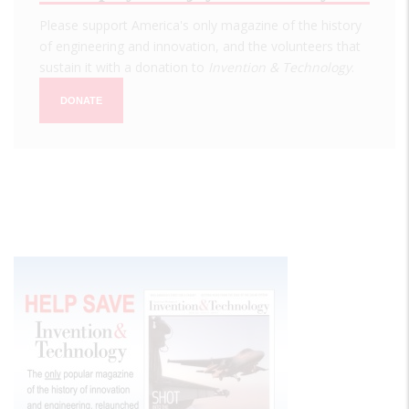
Please support America's only magazine of the history
of engineering and innovation, and the volunteers that
sustain it with a donation to
Invention & Technology
.
DONATE