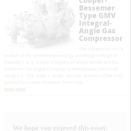
Cooper-
Bessemer
Type GMV
Integral-
Angle Gas
Compressor
This compressor was a
product of the combined technology and design heritage of
both the C. & G. Cooper Company of Mount Vernon and the
Bessemer Gas Engine Company of Pennsylvania, which had
merged in 1929. Ralph L. Boyer, the chief architect of the GMV,
worked for Cooper-Bessemer from 1926…
Read More
We hope you enjoyed this essay.