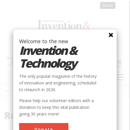
Skip
to
main
content
Welcome to the new
Invention &
Technology
MAIN
The only popular magazine of the history
NAVIGATION
of innovation and engineering, scheduled
to relaunch in 2026.
Home
»
Rod
Breadcrumb
Please help our volunteer editors with a
donation to keep this vital publication
Rod
going 30 years more!
Donate