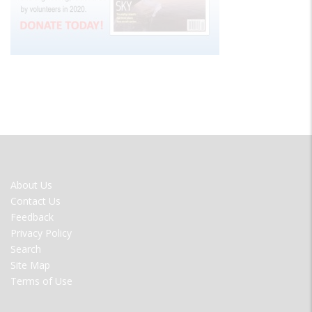
FOOTER
About Us
MENU
Contact Us
Feedback
Privacy Policy
Search
Site Map
Terms of Use