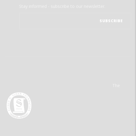
Stay informed - subscribe to our newsletter.
The