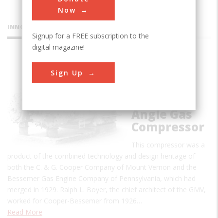
Now
INNOVATIONS
Signup for a FREE subscription to the
digital magazine!
Cooper-
Sign Up
Bessemer
Type GMV
Integral-
Angle Gas
Compressor
This compressor was a
product of the combined technology and design heritage of
both the C. & G. Cooper Company of Mount Vernon and the
Bessemer Gas Engine Company of Pennsylvania, which had
merged in 1929. Ralph L. Boyer, the chief architect of the GMV,
worked for Cooper-Bessemer from 1926…
Read More