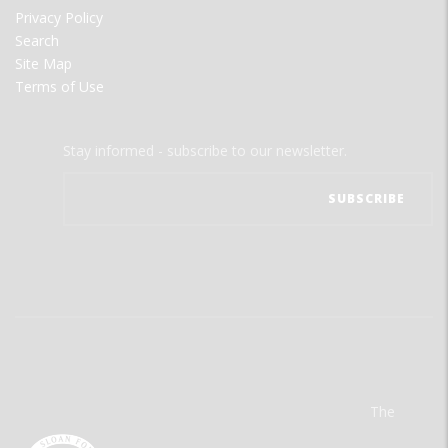
Privacy Policy
Search
Site Map
Terms of Use
Stay informed - subscribe to our newsletter.
The