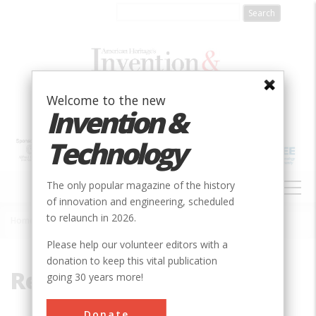
Skip
to
main
content
Welcome to the new
Invention &
Technology
MAIN
The only popular magazine of the history
NAVIGATION
of innovation and engineering, scheduled
to relaunch in 2026.
Home
»
Refinery
Breadcrumb
Please help our volunteer editors with a
donation to keep this vital publication
Refinery
going 30 years more!
Donate