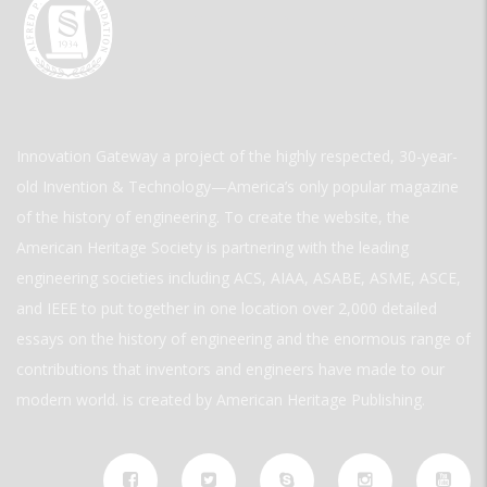
Innovation Gateway a project of the highly respected, 30-year-
old Invention & Technology—America’s only popular magazine
of the history of engineering. To create the website, the
American Heritage Society is partnering with the leading
engineering societies including ACS, AIAA, ASABE, ASME, ASCE,
and IEEE to put together in one location over 2,000 detailed
essays on the history of engineering and the enormous range of
contributions that inventors and engineers have made to our
modern world. is created by American Heritage Publishing.