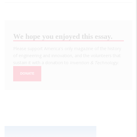
We hope you enjoyed this essay.
Please support America's only magazine of the history
of engineering and innovation, and the volunteers that
sustain it with a donation to
Invention & Technology
.
DONATE