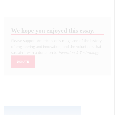
We hope you enjoyed this essay.
Please support America's only magazine of the history
of engineering and innovation, and the volunteers that
sustain it with a donation to
Invention & Technology
.
DONATE