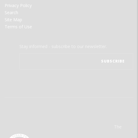
Privacy Policy
Search
Site Map
Terms of Use
Stay informed - subscribe to our newsletter.
The