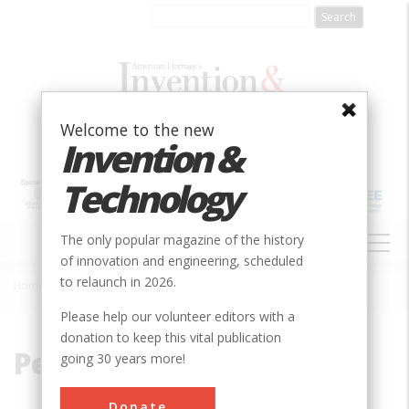
Skip
to
main
content
Welcome to the new
Invention &
Technology
MAIN
The only popular magazine of the history
NAVIGATION
of innovation and engineering, scheduled
to relaunch in 2026.
Home
»
Petrochemical
Breadcrumb
Please help our volunteer editors with a
donation to keep this vital publication
Petrochemical
going 30 years more!
Donate