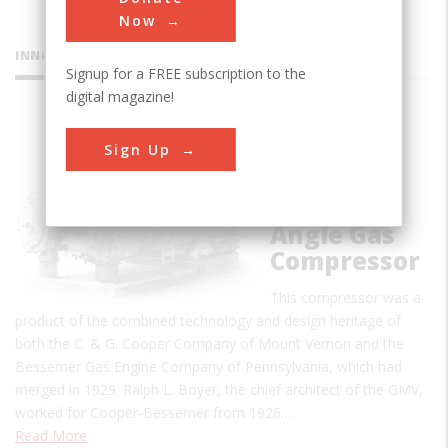
Now
INNOVATIONS
Signup for a FREE subscription to the
digital magazine!
Cooper-
Sign Up
Bessemer
Type GMV
Integral-
Angle Gas
Compressor
This compressor was a
product of the combined technology and design heritage of
both the C. & G. Cooper Company of Mount Vernon and the
Bessemer Gas Engine Company of Pennsylvania, which had
merged in 1929. Ralph L. Boyer, the chief architect of the GMV,
worked for Cooper-Bessemer from 1926…
Read More