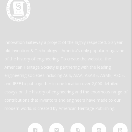
Innovation Gateway a project of the highly respected, 30-year-
old Invention & Technology—America’s only popular magazine
of the history of engineering. To create the website, the
American Heritage Society is partnering with the leading
engineering societies including ACS, AIAA, ASABE, ASME, ASCE,
and IEEE to put together in one location over 2,000 detailed
essays on the history of engineering and the enormous range of
contributions that inventors and engineers have made to our
modern world. is created by American Heritage Publishing.