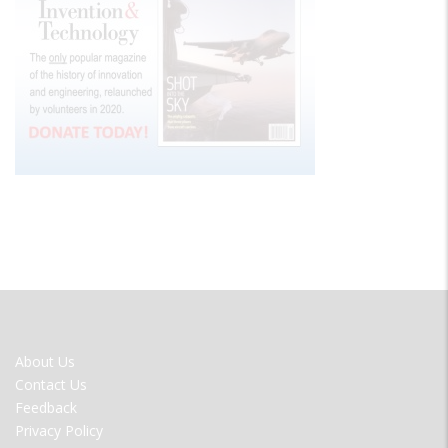
FOOTER
About Us
MENU
Contact Us
Feedback
Privacy Policy