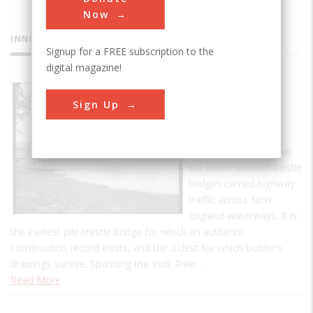
Now
INNOVATIONS
Signup for a FREE subscription to the
digital magazine!
Sewall's
Sign Up
Bridge
Sewall's Bridge is a
singular example of an
era when wooden trestle
bridges carried highway
traffic across New
England waterways. It is
the earliest pile-trestle bridge for which an authentic
construction record exists, and the oldest for which builder's
drawings survive. Spanning the York River…
Read More