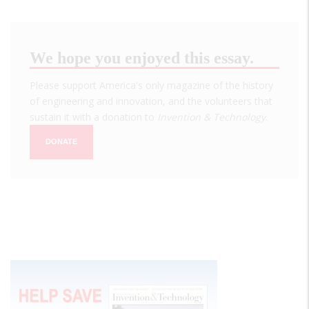
We hope you enjoyed this essay.
Please support America's only magazine of the history
of engineering and innovation, and the volunteers that
sustain it with a donation to
Invention & Technology
.
DONATE