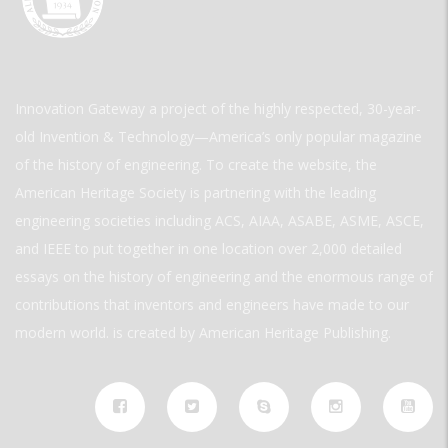
Innovation Gateway a project of the highly respected, 30-year-
old Invention & Technology—America’s only popular magazine
of the history of engineering. To create the website, the
American Heritage Society is partnering with the leading
engineering societies including ACS, AIAA, ASABE, ASME, ASCE,
and IEEE to put together in one location over 2,000 detailed
essays on the history of engineering and the enormous range of
contributions that inventors and engineers have made to our
modern world. is created by American Heritage Publishing.