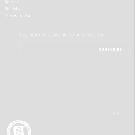
Search
Site Map
Terms of Use
Stay informed - subscribe to our newsletter.
The