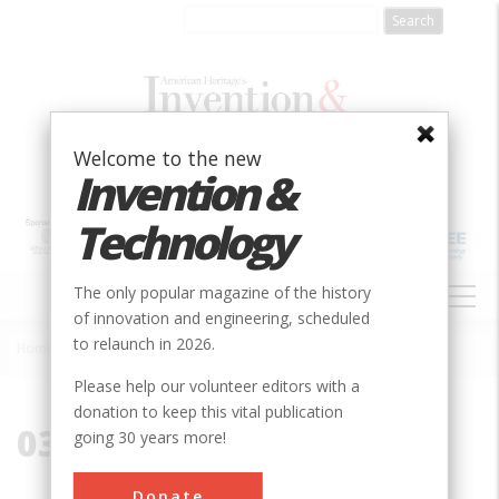
Skip
to
main
content
Welcome to the new
Invention &
Technology
MAIN
The only popular magazine of the history
NAVIGATION
of innovation and engineering, scheduled
to relaunch in 2026.
Home
»
03909
Breadcrumb
Please help our volunteer editors with a
donation to keep this vital publication
03909
going 30 years more!
Donate