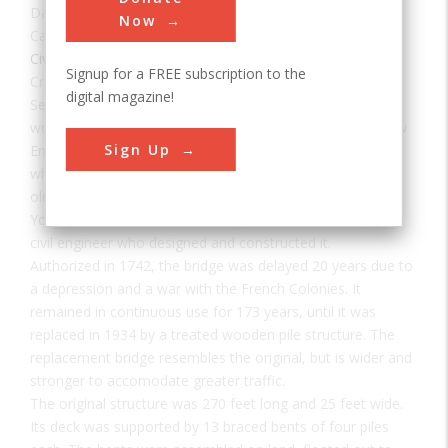
Date:
1761
Now
Category:
Civil
Signup for a FREE subscription to the
Creator(s):
Sewall, Samuel
digital magazine!
Sewall's Bridge is a singular example of an era when
wooden trestle bridges carried highway traffic across New
Sign Up
England waterways. It is the earliest pile-trestle bridge for
which an authentic construction record exists, and the
oldest for which builder's drawings survive. Spanning the
York River, it was named for Major Samuel Sewall, Jr., the
civil engineer who designed and constructed it.
Authorized in 1742, the bridge was delayed 20 years due to
a depression and a war with the French Colonies. It
remained in continuous use for 173 years, until it was
replaced in 1934 by a treated wooden pile structure. The
replacement bridge resembles the original, but is wider and
stronger to accomodate greater traffic.
The original structure was 270 feet long and 25 feet wide.
Its deck was supported by 13 braced bents of four piles