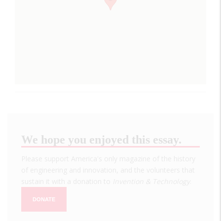
We hope you enjoyed this essay.
Please support America's only magazine of the history
of engineering and innovation, and the volunteers that
sustain it with a donation to
Invention & Technology
.
DONATE