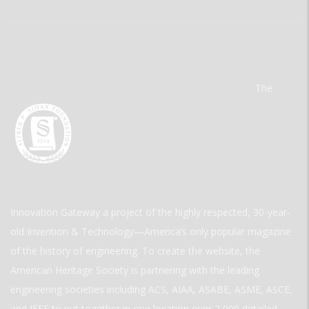
The
Innovation Gateway a project of the highly respected, 30-year-
old Invention & Technology—America’s only popular magazine
of the history of engineering. To create the website, the
American Heritage Society is partnering with the leading
engineering societies including ACS, AIAA, ASABE, ASME, ASCE,
and IEEE to put together in one location over 2,000 detailed