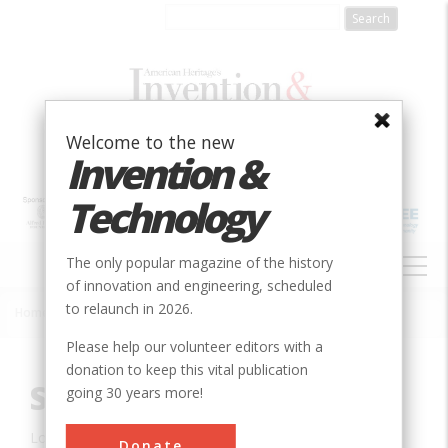
Skip
to
main
content
Welcome to the new
Invention &
Technology
MAIN
The only popular magazine of the history
NAVIGATION
of innovation and engineering, scheduled
to relaunch in 2026.
Home
»
Innovation
»
Civil
»
Sewall's Bridge
Breadcrumb
Please help our volunteer editors with a
donation to keep this vital publication
Sewall's Bridge
going 30 years more!
Location:
York, ME, USA
Donate