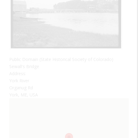
Public Domain (State Historical Society of Colorado)
Sewall's Bridge
Address:
York River
Organug Rd
York, ME, USA