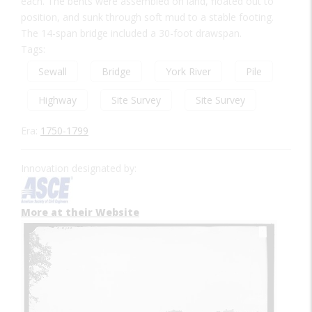
each. The bents were assembled on land, floated out to
position, and sunk through soft mud to a stable footing.
The 14-span bridge included a 30-foot drawspan.
Tags:
Sewall
Bridge
York River
Pile
Highway
Site Survey
Site Survey
Era:
1750-1799
Innovation designated by:
More at their Website