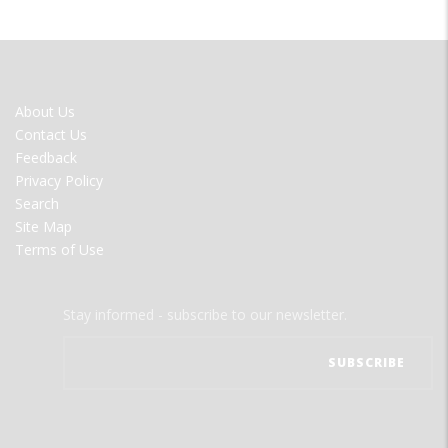
FOOTER
About Us
MENU
Contact Us
Feedback
Privacy Policy
Search
Site Map
Terms of Use
Stay informed - subscribe to our newsletter.