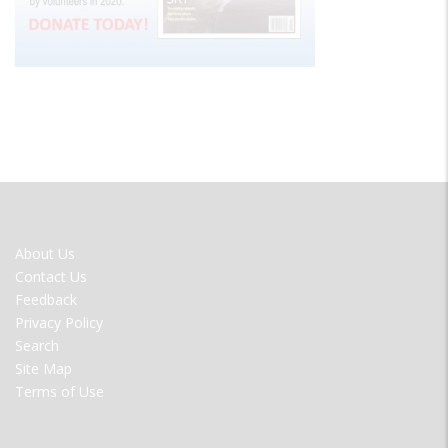
FOOTER
About Us
MENU
Contact Us
Feedback
Privacy Policy
Search
Site Map
Terms of Use