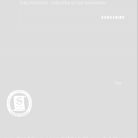
Stay informed - subscribe to our newsletter.
The