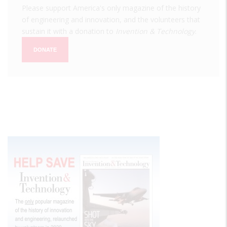
Please support America's only magazine of the history
of engineering and innovation, and the volunteers that
sustain it with a donation to
Invention & Technology
.
DONATE