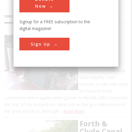
Now
INNOVATIONS
Signup for a FREE subscription to the
digital magazine!
BF Clyde's
Sign Up
Cider Mill
Clyde's mill is a rare
survivor of a once-
commonplace seasonal
rural industry. Until
recently a cider mill could
be found in every
community where apples were grown. In the fall, mills converted
the fruit of the orchard into drink just as the grist mill converted
the grain into flour. Although…
Read More
Forth &
Clyde Canal