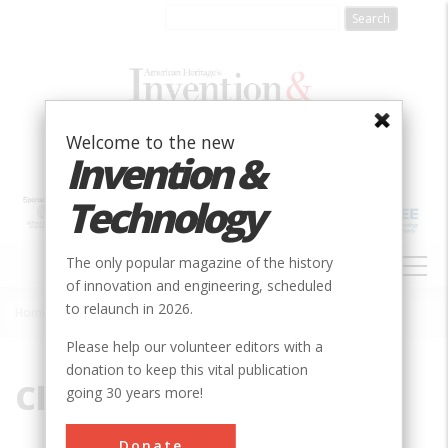
Skip
to
main
content
Welcome to the new
Invention &
Technology
MAIN
The only popular magazine of the history
NAVIGATION
of innovation and engineering, scheduled
to relaunch in 2026.
Home
»
Clyde
Breadcrumb
Please help our volunteer editors with a
donation to keep this vital publication
Clyde
going 30 years more!
Donate