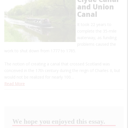
and Union
Canal
It took 22 years to
complete the 35-mile
waterway, as funding
problems caused the
work to shut down from 1777 to 1785.
The notion of creating a canal that crossed Scotland was
conceived in the 17th century during the reign of Charles II, but
would not be realized for nearly 100…
Read More
We hope you enjoyed this essay.