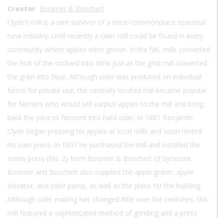
Creator
Boomer & Boschert
Clyde's mill is a rare survivor of a once-commonplace seasonal
rural industry. Until recently a cider mill could be found in every
community where apples were grown. In the fall, mills converted
the fruit of the orchard into drink just as the grist mill converted
the grain into flour. Although cider was produced on individual
farms for private use, the centrally located mill became popular
for farmers who would sell surplus apples to the mill and bring
back the juice to ferment into hard cider. In 1881 Benjamin
Clyde began pressing his apples at local mills and soon rented
his own press. In 1897 he purchased the mill and installed the
screw press (No. 2) from Boomer & Boschert of Syracuse.
Boomer and Boschert also supplied the apple grater, apple
elevator, and cider pump, as well as the plans for the building.
Although cider making has changed little over the centuries, this
mill featured a sophisticated method of grinding and a press