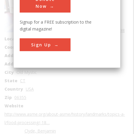
Sub Category
Now
Food Processing
Signup for a FREE subscription to the
Era
1890-1899
digital magazine!
Date Created
1898
Location Country
us
Sign Up
Coordinates
41.398288, -71.955054
Address1
Clyde's Cider Mill
Address2
129 North Stonington Road
City
Old Mystic
State
CT
Country
USA
Zip
06355
Website
http://www.asme.org/about-asme/history/landmarks/topics-a-
l/food-processing/-18…
Clyde, Benjamin