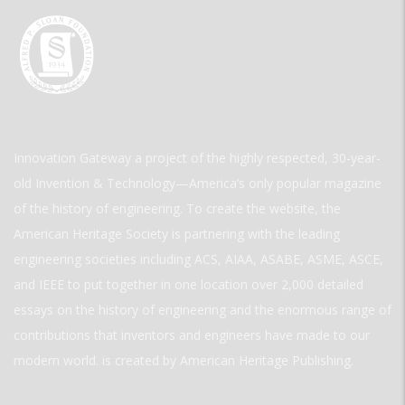
Innovation Gateway a project of the highly respected, 30-year-
old Invention & Technology—America’s only popular magazine
of the history of engineering. To create the website, the
American Heritage Society is partnering with the leading
engineering societies including ACS, AIAA, ASABE, ASME, ASCE,
and IEEE to put together in one location over 2,000 detailed
essays on the history of engineering and the enormous range of
contributions that inventors and engineers have made to our
modern world. is created by American Heritage Publishing.