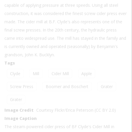
capable of applying pressure at three speeds. Using all steel
construction, it was considered the finest screw cider press ever
made. The cider mill at B.F. Clyde's also represents one of the
final screw presses. In the 20th century, the hydraulic press
came into widespread use. The mill has stayed in the family and
is currently owned and operated (seasonally) by Benjamin's
grandson, John K. Bucklyn.
Tags
Clyde
Mill
Cider Mill
Apple
Screw Press
Boomer and Boschert
Grater
Grater
Image Credit
Courtesy Flickr/Erica Peterson (CC BY 2.0)
Image Caption
The steam-powered cider press of BF Clyde's Cider Mill in