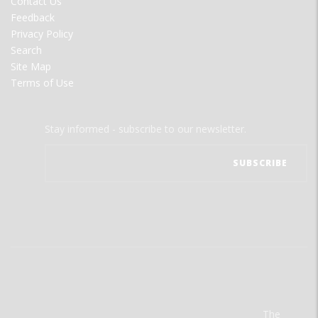
Contact Us
Feedback
Privacy Policy
Search
Site Map
Terms of Use
Stay informed - subscribe to our newsletter.
The