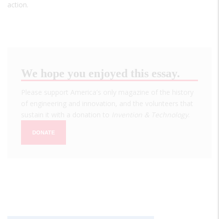
action.
We hope you enjoyed this essay.
Please support America's only magazine of the history
of engineering and innovation, and the volunteers that
sustain it with a donation to
Invention & Technology
.
DONATE