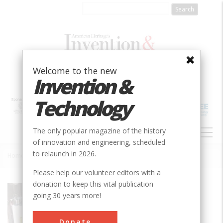
Skip
to
main
content
Welcome to the new
Invention &
Technology
MAIN
The only popular magazine of the history
NAVIGATION
of innovation and engineering, scheduled
to relaunch in 2026.
Home
»
BF Clyde's Cider Mill
Breadcrumb
Please help our volunteer editors with a
donation to keep this vital publication
Society
ASME
going 30 years more!
Main Category
Mechanical
Donate