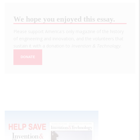
We hope you enjoyed this essay.
Please support America's only magazine of the history
of engineering and innovation, and the volunteers that
sustain it with a donation to
Invention & Technology
.
DONATE