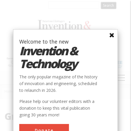
Skip
to
main
content
Welcome to the new
Invention &
Technology
MAIN
The only popular magazine of the history
NAVIGATION
of innovation and engineering, scheduled
to relaunch in 2026.
Home
»
Grater
Breadcrumb
Please help our volunteer editors with a
donation to keep this vital publication
Grater
going 30 years more!
Donate