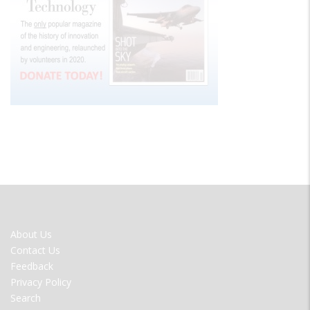
FOOTER
About Us
MENU
Contact Us
Feedback
Privacy Policy
Search