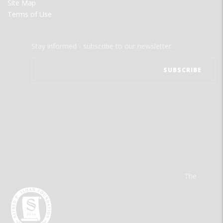
Site Map
Terms of Use
Stay informed - subscribe to our newsletter.
The