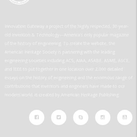
Innovation Gateway a project of the highly respected, 30-year-
old Invention & Technology—America’s only popular magazine
of the history of engineering. To create the website, the
American Heritage Society is partnering with the leading
engineering societies including ACS, AIAA, ASABE, ASME, ASCE,
and IEEE to put together in one location over 2,000 detailed
essays on the history of engineering and the enormous range of
contributions that inventors and engineers have made to our
modern world. is created by American Heritage Publishing.