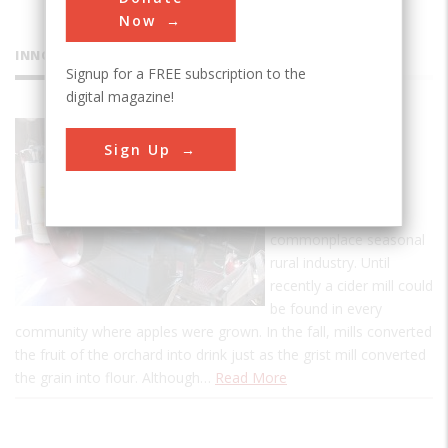
Now
INNOVATIONS
Signup for a FREE subscription to the
digital magazine!
BF Clyde's
Sign Up
Cider Mill
Clyde's mill is a rare
survivor of a once-
commonplace seasonal
rural industry. Until
recently a cider mill could
be found in every
community where apples were grown. In the fall, mills converted
the fruit of the orchard into drink just as the grist mill converted
the grain into flour. Although…
Read More