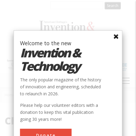
Skip
to
main
content
Welcome to the new
Invention &
Technology
MAIN
The only popular magazine of the history
NAVIGATION
of innovation and engineering, scheduled
to relaunch in 2026.
Home
»
Chart
Breadcrumb
Please help our volunteer editors with a
donation to keep this vital publication
Chart
going 30 years more!
Donate