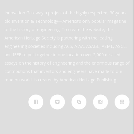
Innovation Gateway a project of the highly respected, 30-year-
old Invention & Technology—America’s only popular magazine
of the history of engineering. To create the website, the
American Heritage Society is partnering with the leading
engineering societies including ACS, AIAA, ASABE, ASME, ASCE,
and IEEE to put together in one location over 2,000 detailed
essays on the history of engineering and the enormous range of
contributions that inventors and engineers have made to our
modern world. is created by American Heritage Publishing.