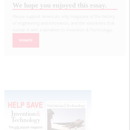
We hope you enjoyed this essay.
Please support America's only magazine of the history
of engineering and innovation, and the volunteers that
sustain it with a donation to
Invention & Technology
.
DONATE