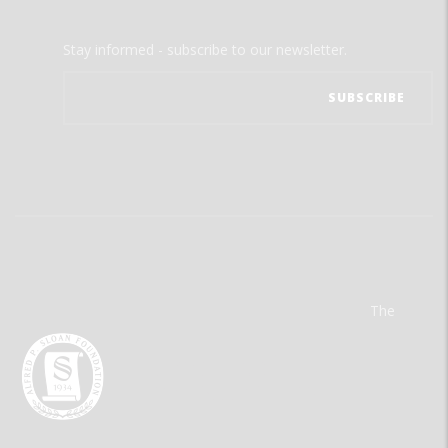
Stay informed - subscribe to our newsletter.
The