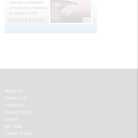
FOOTER
About Us
MENU
Contact Us
Feedback
Privacy Policy
Search
Site Map
Terms of Use