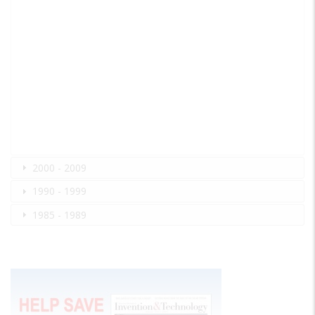
2000 - 2009
1990 - 1999
1985 - 1989