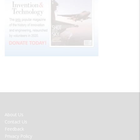
FOOTER
About Us
MENU
Contact Us
Feedback
Privacy Policy