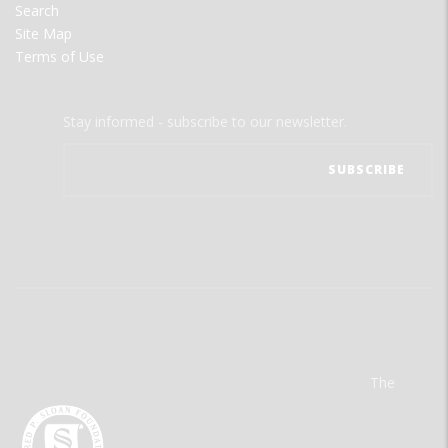
Search
Site Map
Terms of Use
Stay informed - subscribe to our newsletter.
The