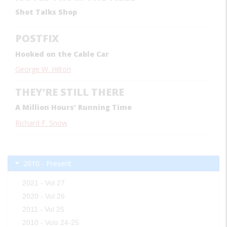
Shot Talks Shop
POSTFIX
Hooked on the Cable Car
George W. Hilton
THEY’RE STILL THERE
A Million Hours’ Running Time
Richard F. Snow
2010 - Present
2021 - Vol 27
2020 - Vol 26
2011 - Vol 25
2010 - Vols 24-25