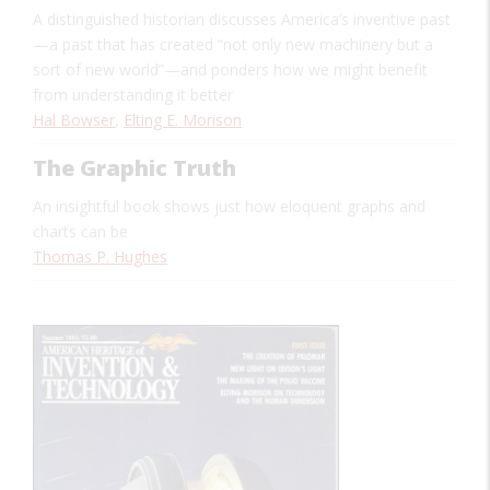
A distinguished historian discusses America’s inventive past
—a past that has created “not only new machinery but a
sort of new world”—and ponders how we might benefit
from understanding it better
Hal Bowser
,
Elting E. Morison
The Graphic Truth
An insightful book shows just how eloquent graphs and
charts can be
Thomas P. Hughes