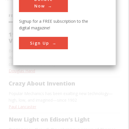
Now
FEATURES
Signup for a FREE subscription to the
digital magazine!
1955: The Making of the Polio
Vaccine
Sign Up
Behind Jonas Salk’s triumph lay the work of hundreds of
doctors and scientists over several decades—and
considerable controversy
Douglas Hand
Crazy About Invention
Popular Mechanics
has been exalting new technology—
high, low, and imagined—since 1902
Paul Lancaster
New Light on Edison’s Light