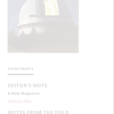
DEPARTMENTS
EDITOR'S NOTE
A New Magazine
Frederick Allen
NOTES FROM THE FIELD