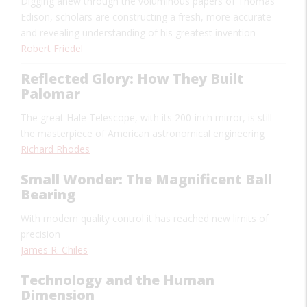
Digging anew through the voluminous papers of Thomas
Edison, scholars are constructing a fresh, more accurate
and revealing understanding of his greatest invention
Robert Friedel
Reflected Glory: How They Built
Palomar
The great Hale Telescope, with its 200-inch mirror, is still
the masterpiece of American astronomical engineering
Richard Rhodes
Small Wonder: The Magnificent Ball
Bearing
With modern quality control it has reached new limits of
precision
James R. Chiles
Technology and the Human
Dimension