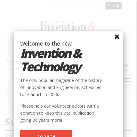
Skip
to
main
content
Welcome to the new
Invention &
Technology
MAIN
The only popular magazine of the history
NAVIGATION
of innovation and engineering, scheduled
to relaunch in 2026.
Home
»
Magazine
»
1985
»
Summer 1985
Breadcrumb
Please help our volunteer editors with a
donation to keep this vital publication
Summer 1985
going 30 years more!
Volume 1, Issue 1
Donate