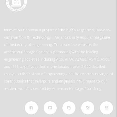
Innovation Gateway a project of the highly respected, 30-year-
old Invention & Technology—America’s only popular magazine
of the history of engineering. To create the website, the
American Heritage Society is partnering with the leading
engineering societies including ACS, AIAA, ASABE, ASME, ASCE,
and IEEE to put together in one location over 2,000 detailed
essays on the history of engineering and the enormous range of
contributions that inventors and engineers have made to our
modern world. is created by American Heritage Publishing.