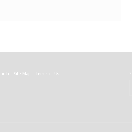
earch
Site Map
Terms of Use
S