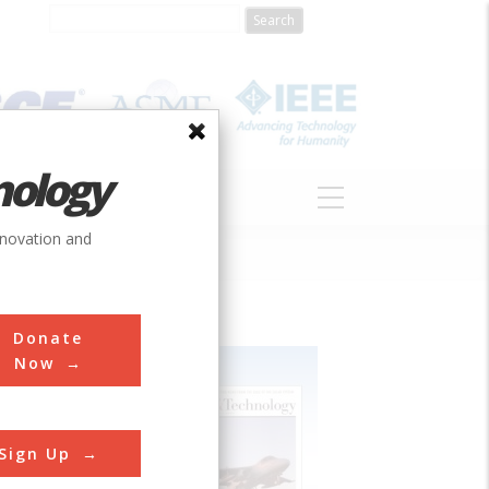
nology
S
ABOUT
DONATE
nnovation and
Donate
Now
Sign Up