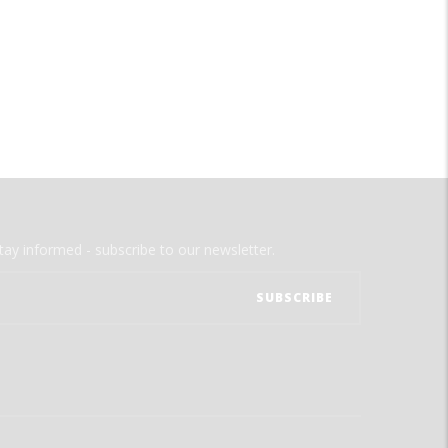
tay informed - subscribe to our newsletter.