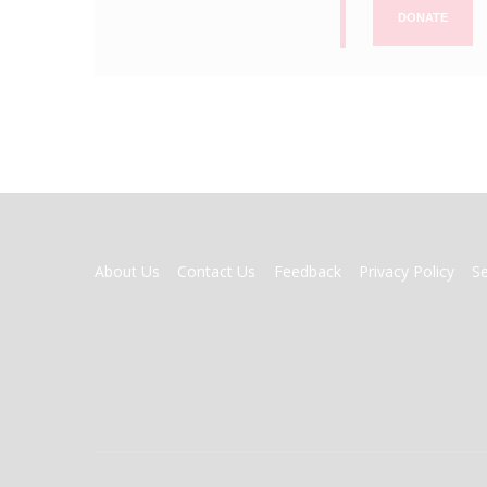
DONATE
FOOTER
About Us
Contact Us
Feedback
Privacy Policy
S
MENU