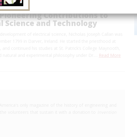
 Pioneering Contributions to
al Science and Technology
 development of electrical science, Nicholas Joseph Callan was
mber 1799 in Darver, Ireland. He started the priesthood at
and continued his studies at St. Patrick’s College Maynooth,
d natural and experimental philosophy under Dr.…
Read More
America's only magazine of the history of engineering and
the volunteers that sustain it with a donation to
Invention