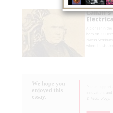
Callan's
Electric
A pioneer in the
born on 22 Dece
Navan Seminary, 
where he studie
We hope you
Please support 
enjoyed this
innovation, and 
essay.
& Technology
.