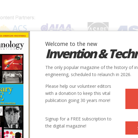
Welcome to the new
Invention & Tech
IONS
SUBJECTS
INVENTORS
SOCIETIES
LOCATION
The only popular magazine of the history of i
engineering, scheduled to relaunch in 2026.
Please help our volunteer editors
with a donation to keep this vital
publication going 30 years more!
Signup for a FREE subscription to
the digital magazine!