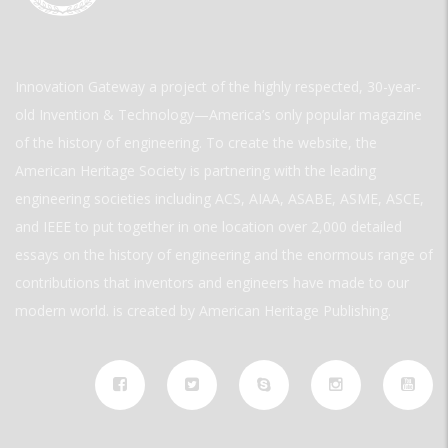
Innovation Gateway a project of the highly respected, 30-year-
old Invention & Technology—America’s only popular magazine
of the history of engineering. To create the website, the
American Heritage Society is partnering with the leading
engineering societies including ACS, AIAA, ASABE, ASME, ASCE,
and IEEE to put together in one location over 2,000 detailed
essays on the history of engineering and the enormous range of
contributions that inventors and engineers have made to our
modern world. is created by American Heritage Publishing.