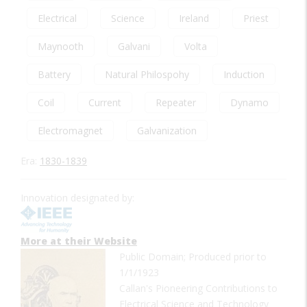
Electrical
Science
Ireland
Priest
Maynooth
Galvani
Volta
Battery
Natural Philospohy
Induction
Coil
Current
Repeater
Dynamo
Electromagnet
Galvanization
Era:
1830-1839
Innovation designated by:
More at their Website
Public Domain; Produced prior to
1/1/1923
Callan's Pioneering Contributions to
Electrical Science and Technology