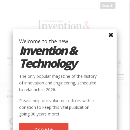
Skip
to
main
content
Welcome to the new
Invention &
Technology
MAIN
The only popular magazine of the history
NAVIGATION
of innovation and engineering, scheduled
to relaunch in 2026.
Home
»
Innovation
»
Electrical
»
Breadcrumb
Callan's Pioneering Contributions to Electrical Science and Technology
Please help our volunteer editors with a
donation to keep this vital publication
going 30 years more!
Callan's Pioneering
Donate