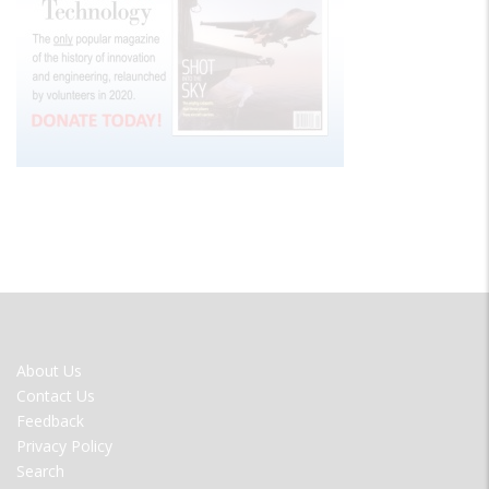
FOOTER
About Us
MENU
Contact Us
Feedback
Privacy Policy
Search