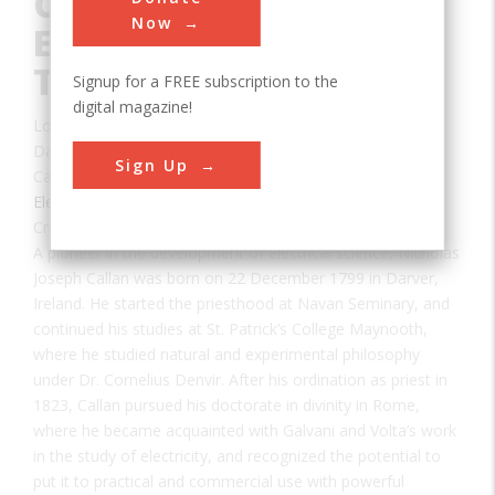
Contributions to
Now
Electrical Science and
Technology
Signup for a FREE subscription to the
digital magazine!
Location:
Maynooth, County Kildare, Ireland
Date:
1836
Sign Up
Category:
Electrical
Creator(s):
Callan, Nicholas
A pioneer in the development of electrical science, Nicholas
Joseph Callan was born on 22 December 1799 in Darver,
Ireland. He started the priesthood at Navan Seminary, and
continued his studies at St. Patrick’s College Maynooth,
where he studied natural and experimental philosophy
under Dr. Cornelius Denvir. After his ordination as priest in
1823, Callan pursued his doctorate in divinity in Rome,
where he became acquainted with Galvani and Volta’s work
in the study of electricity, and recognized the potential to
put it to practical and commercial use with powerful