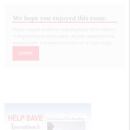
We hope you enjoyed this essay.
Please support America's only magazine of the history
of engineering and innovation, and the volunteers that
sustain it with a donation to
Invention & Technology
.
DONATE