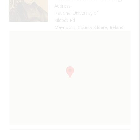
Address:
National University of
Kilcock Rd
Maynooth, County Kildare, Ireland