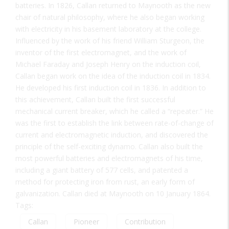
batteries. In 1826, Callan returned to Maynooth as the new
chair of natural philosophy, where he also began working
with electricity in his basement laboratory at the college.
Influenced by the work of his friend William Sturgeon, the
inventor of the first electromagnet, and the work of
Michael Faraday and Joseph Henry on the induction coil,
Callan began work on the idea of the induction coil in 1834.
He developed his first induction coil in 1836. In addition to
this achievement, Callan built the first successful
mechanical current breaker, which he called a “repeater.” He
was the first to establish the link between rate-of-change of
current and electromagnetic induction, and discovered the
principle of the self-exciting dynamo. Callan also built the
most powerful batteries and electromagnets of his time,
including a giant battery of 577 cells, and patented a
method for protecting iron from rust, an early form of
galvanization. Callan died at Maynooth on 10 January 1864.
Tags:
Callan
Pioneer
Contribution