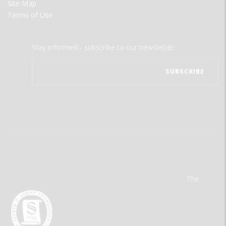
Site Map
Terms of Use
Stay informed - subscribe to our newsletter.
The