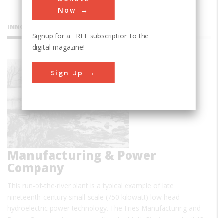
Now
INNOVATIONS
Signup for a FREE subscription to the
digital magazine!
Idols
Sign Up
Station,
Fries
Manufacturing & Power
Company
This run-of-the-river plant is a typical example of late
nineteenth-century small-scale (750 kilowatt) low-head
hydroelectric power technology. The Fries Manufacturing and