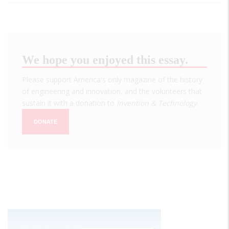
We hope you enjoyed this essay.
Please support America's only magazine of the history
of engineering and innovation, and the volunteers that
sustain it with a donation to
Invention & Technology
.
DONATE