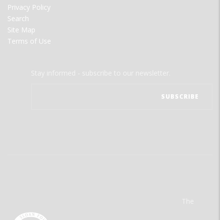
Privacy Policy
Search
Site Map
Terms of Use
Stay informed - subscribe to our newsletter.
The