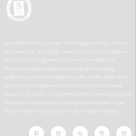
Innovation Gateway a project of the highly respected, 30-year-
old Invention & Technology—America’s only popular magazine
of the history of engineering. To create the website, the
American Heritage Society is partnering with the leading
engineering societies including ACS, AIAA, ASABE, ASME, ASCE,
and IEEE to put together in one location over 2,000 detailed
essays on the history of engineering and the enormous range of
contributions that inventors and engineers have made to our
modern world. is created by American Heritage Publishing.