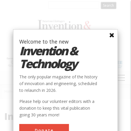
Skip
to
main
content
Welcome to the new
Invention &
Technology
MAIN
The only popular magazine of the history
NAVIGATION
of innovation and engineering, scheduled
to relaunch in 2026.
Home
»
Induction
Breadcrumb
Please help our volunteer editors with a
donation to keep this vital publication
Induction
going 30 years more!
Donate