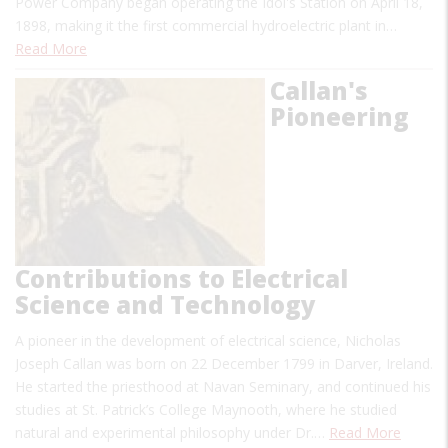
Power Company began operating the Idol's Station on April 18,
1898, making it the first commercial hydroelectric plant in…
Read More
Callan's
Pioneering
Contributions to Electrical
Science and Technology
A pioneer in the development of electrical science, Nicholas
Joseph Callan was born on 22 December 1799 in Darver, Ireland.
He started the priesthood at Navan Seminary, and continued his
studies at St. Patrick’s College Maynooth, where he studied
natural and experimental philosophy under Dr.…
Read More