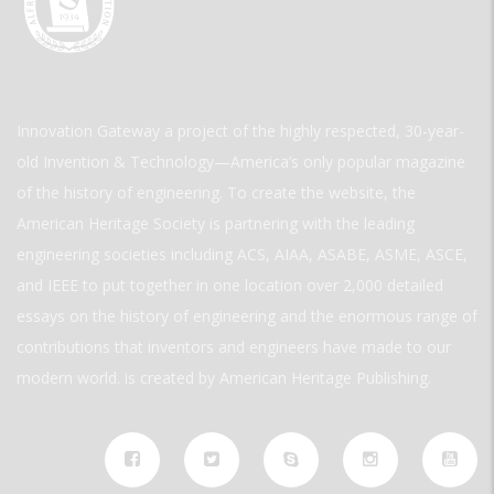
Innovation Gateway a project of the highly respected, 30-year-
old Invention & Technology—America’s only popular magazine
of the history of engineering. To create the website, the
American Heritage Society is partnering with the leading
engineering societies including ACS, AIAA, ASABE, ASME, ASCE,
and IEEE to put together in one location over 2,000 detailed
essays on the history of engineering and the enormous range of
contributions that inventors and engineers have made to our
modern world. is created by American Heritage Publishing.