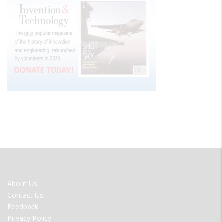
FOOTER
About Us
MENU
Contact Us
Feedback
Privacy Policy