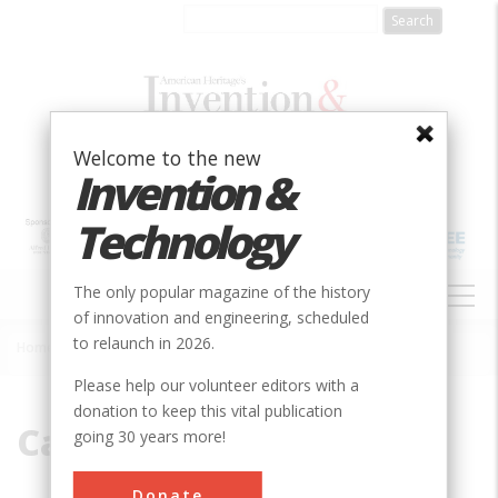
Skip
to
main
content
Welcome to the new
Invention &
Technology
MAIN
The only popular magazine of the history
NAVIGATION
of innovation and engineering, scheduled
to relaunch in 2026.
Home
»
Callan
Breadcrumb
Please help our volunteer editors with a
donation to keep this vital publication
Callan
going 30 years more!
Donate