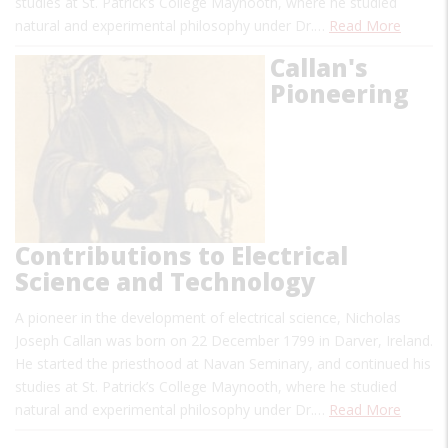
studies at St. Patrick’s College Maynooth, where he studied
natural and experimental philosophy under Dr.…
Read More
Callan's
Pioneering
Contributions to Electrical
Science and Technology
A pioneer in the development of electrical science, Nicholas
Joseph Callan was born on 22 December 1799 in Darver, Ireland.
He started the priesthood at Navan Seminary, and continued his
studies at St. Patrick’s College Maynooth, where he studied
natural and experimental philosophy under Dr.…
Read More