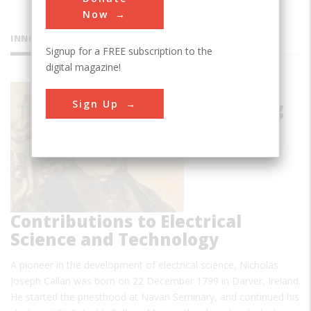
Now
INNOVATIONS
Signup for a FREE subscription to the
digital magazine!
Callan's
Sign Up
Pioneering
Contributions to Electrical
Science and Technology
A pioneer in the development of electrical science, Nicholas
Joseph Callan was born on 22 December 1799 in Darver, Ireland.
He started the priesthood at Navan Seminary, and continued his