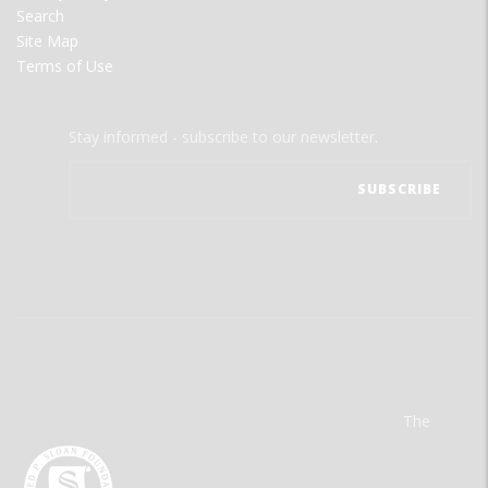
Search
Site Map
Terms of Use
Stay informed - subscribe to our newsletter.
The