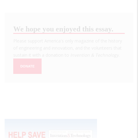
We hope you enjoyed this essay.
Please support America's only magazine of the history
of engineering and innovation, and the volunteers that
sustain it with a donation to
Invention & Technology
.
DONATE