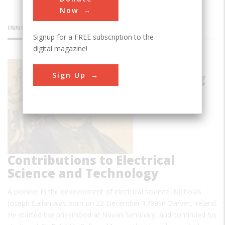
Now
INNOVATIONS
Signup for a FREE subscription to the
digital magazine!
Callan's
Sign Up
Pioneering
Contributions to Electrical
Science and Technology
A pioneer in the development of electrical science, Nicholas
Joseph Callan was born on 22 December 1799 in Darver, Ireland.
He started the priesthood at Navan Seminary, and continued his