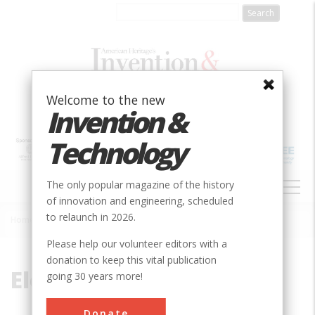
Skip
to
main
content
Welcome to the new
Invention &
Technology
MAIN
The only popular magazine of the history
NAVIGATION
of innovation and engineering, scheduled
to relaunch in 2026.
Home
»
Electromagnet
Breadcrumb
Please help our volunteer editors with a
donation to keep this vital publication
Electromagnet
going 30 years more!
Donate