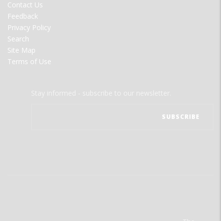
Contact Us
Feedback
Privacy Policy
Search
Site Map
Terms of Use
Stay informed - subscribe to our newsletter.