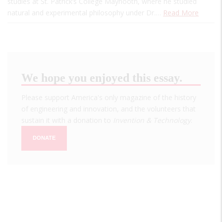
studies at St. Patrick’s College Maynooth, where he studied
natural and experimental philosophy under Dr.…
Read More
We hope you enjoyed this essay.
Please support America's only magazine of the history
of engineering and innovation, and the volunteers that
sustain it with a donation to
Invention & Technology
.
DONATE