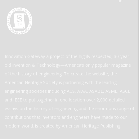
The
Innovation Gateway a project of the highly respected, 30-year-
old Invention & Technology—America’s only popular magazine
of the history of engineering. To create the website, the
American Heritage Society is partnering with the leading
engineering societies including ACS, AIAA, ASABE, ASME, ASCE,
and IEEE to put together in one location over 2,000 detailed
essays on the history of engineering and the enormous range of
contributions that inventors and engineers have made to our
modern world. is created by American Heritage Publishing.