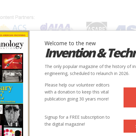
Welcome to the new
Invention & Tech
IONS
SUBJECTS
INVENTORS
SOCIETIES
LOCATION
The only popular magazine of the history of i
engineering, scheduled to relaunch in 2026.
Please help our volunteer editors
with a donation to keep this vital
publication going 30 years more!
Signup for a FREE subscription to
the digital magazine!