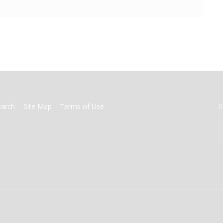
earch
Site Map
Terms of Use
S