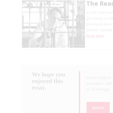
The Rea
In 1962 Neil Bar
gas family of el
previously been 
Bartlett created
Read More
We hope you
Please support 
enjoyed this
innovation, and 
essay.
& Technology
.
DONATE