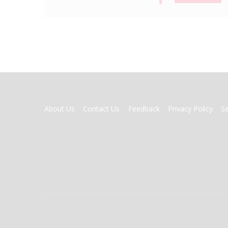
FOOTER
About Us
Contact Us
Feedback
Privacy Policy
S
MENU