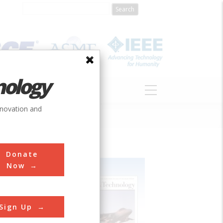
nology
S
ABOUT
DONATE
nnovation and
Donate
Now
Sign Up