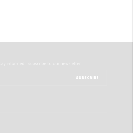
tay informed - subscribe to our newsletter.