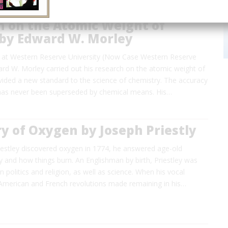
h on the Atomic Weight of
by Edward W. Morley
ry at Western Reserve University (Now Case Western Reserve
ard W. Morley carried out his research on the atomic weight of
vided a new standard to the science of chemistry. The accuracy
 has never been superseded by chemical means. His…
y of Oxygen by Joseph Priestly
estley discovered oxygen in 1774, he answered age-old
 and how things burn. An Englishman by birth, Priestley was
n politics and religion, as well as science. When his vocal
 American and French revolutions made remaining in his…