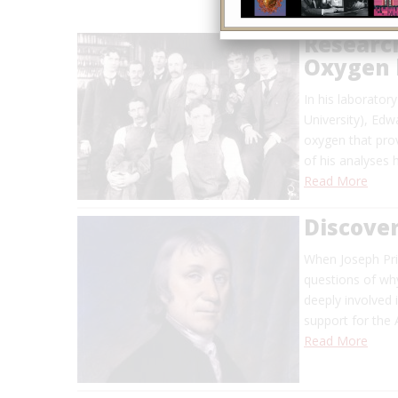
Researc
Oxygen 
In his laborato
University), Edw
oxygen that pro
of his analyses
Read More
Discover
When Joseph Pri
questions of why
deeply involved i
support for the
Read More