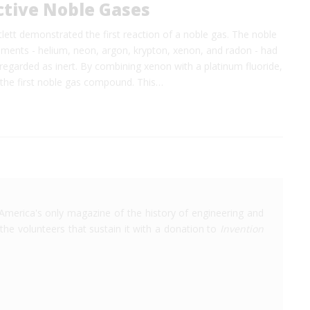
ctive Noble Gases
tlett demonstrated the first reaction of a noble gas. The noble
ements - helium, neon, argon, krypton, xenon, and radon - had
regarded as inert. By combining xenon with a platinum fluoride,
 the first noble gas compound. This…
America's only magazine of the history of engineering and
the volunteers that sustain it with a donation to
Invention