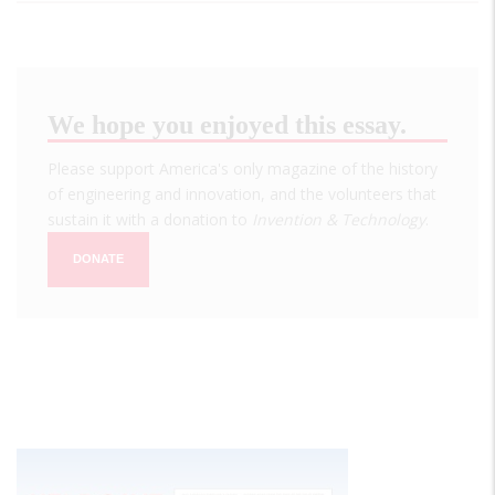
We hope you enjoyed this essay.
Please support America's only magazine of the history
of engineering and innovation, and the volunteers that
sustain it with a donation to
Invention & Technology
.
DONATE