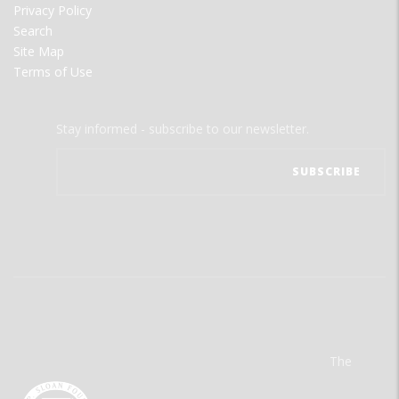
Privacy Policy
Search
Site Map
Terms of Use
Stay informed - subscribe to our newsletter.
The