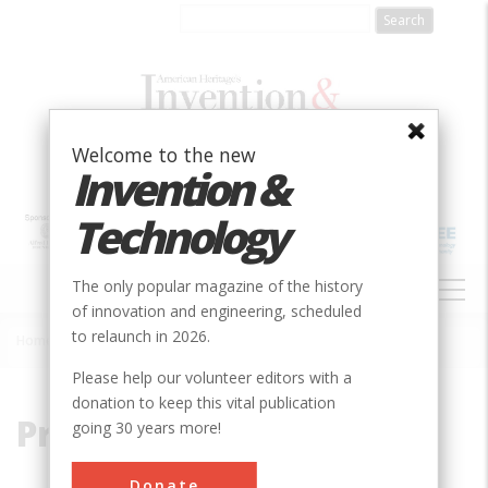
Skip
to
main
content
Welcome to the new
Invention &
Technology
MAIN
The only popular magazine of the history
NAVIGATION
of innovation and engineering, scheduled
to relaunch in 2026.
Home
»
Priestley, Joseph
Breadcrumb
Please help our volunteer editors with a
donation to keep this vital publication
Priestley, Joseph
going 30 years more!
Donate