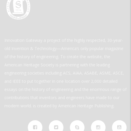
Innovation Gateway a project of the highly respected, 30-year-
old Invention & Technology—America’s only popular magazine
of the history of engineering. To create the website, the
American Heritage Society is partnering with the leading
engineering societies including ACS, AIAA, ASABE, ASME, ASCE,
and IEEE to put together in one location over 2,000 detailed
essays on the history of engineering and the enormous range of
contributions that inventors and engineers have made to our
modern world. is created by American Heritage Publishing.