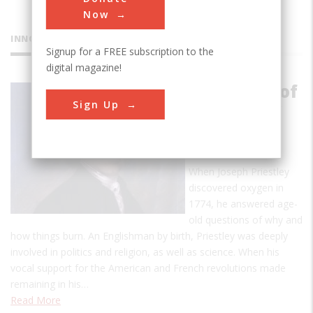
Now
INNOVATIONS
Signup for a FREE subscription to the
digital magazine!
Discovery of
Sign Up
Oxygen by
Joseph
Priestly
When Joseph Priestley
discovered oxygen in
1774, he answered age-
old questions of why and
how things burn. An Englishman by birth, Priestley was deeply
involved in politics and religion, as well as science. When his
vocal support for the American and French revolutions made
remaining in his…
Read More