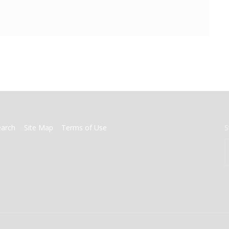
earch
Site Map
Terms of Use
S