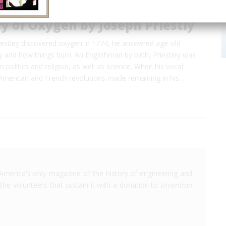
y of Oxygen by Joseph Priestly
estley discovered oxygen in 1774, he answered age-old
 and how things burn. An Englishman by birth, Priestley was
n politics and religion, as well as science. When his vocal
 American and French revolutions made remaining in his…
America's only magazine of the history of engineering and
the volunteers that sustain it with a donation to
Invention