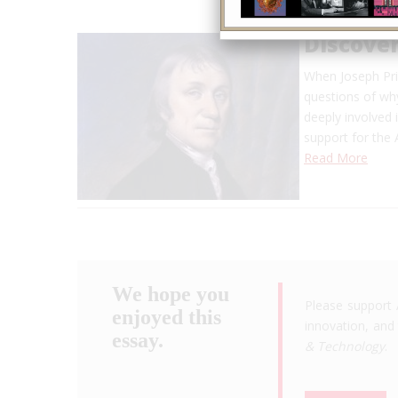
Discover
When Joseph Pri
questions of why
deeply involved i
support for the
Read More
We hope you
Please support 
enjoyed this
innovation, and 
essay.
& Technology
.