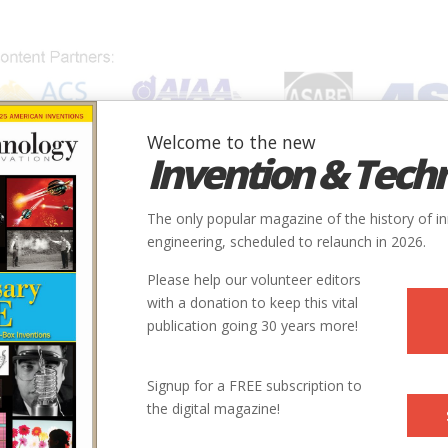
Welcome to the new
Invention & Tech
IONS
SUBJECTS
INVENTORS
SOCIETIES
LOCATION
The only popular magazine of the history of i
engineering, scheduled to relaunch in 2026.
Please help our volunteer editors
with a donation to keep this vital
publication going 30 years more!
Signup for a FREE subscription to
the digital magazine!