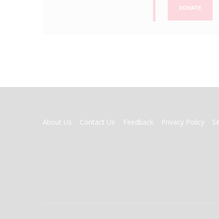
DONATE
FOOTER
About Us
Contact Us
Feedback
Privacy Policy
S
MENU