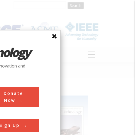
nology
S
ABOUT
DONATE
nnovation and
Donate
Now
Sign Up