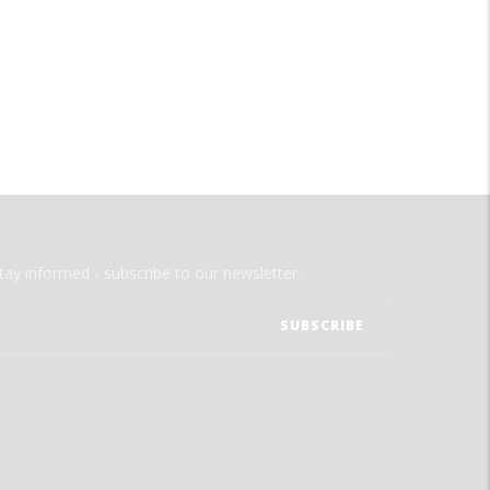
tay informed - subscribe to our newsletter.