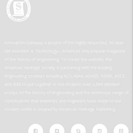
Innovation Gateway a project of the highly respected, 30-year-
old Invention & Technology—America’s only popular magazine
of the history of engineering. To create the website, the
American Heritage Society is partnering with the leading
engineering societies including ACS, AIAA, ASABE, ASME, ASCE,
and IEEE to put together in one location over 2,000 detailed
essays on the history of engineering and the enormous range of
contributions that inventors and engineers have made to our
modern world. is created by American Heritage Publishing.