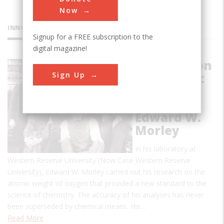
Now
INNOVATIONS
Signup for a FREE subscription to the
digital magazine!
Research on
Sign Up
the Atomic
Weight of
Oxygen by
Edward W.
Morley
In his laboratory at
Western Reserve University (Now Case Western Reserve
University), Edward W. Morley carried out his research on the
atomic weight of oxygen that provided a new standard to the
science of chemistry. The accuracy of his analyses has never
been superseded by chemical means. His…
Read More