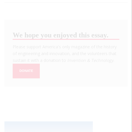
We hope you enjoyed this essay.
Please support America's only magazine of the history
of engineering and innovation, and the volunteers that
sustain it with a donation to
Invention & Technology
.
DONATE