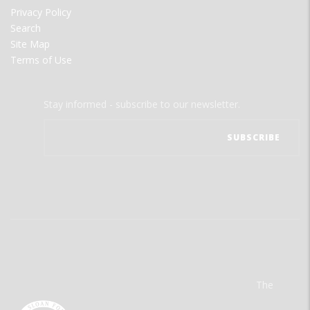
Privacy Policy
Search
Site Map
Terms of Use
Stay informed - subscribe to our newsletter.
The