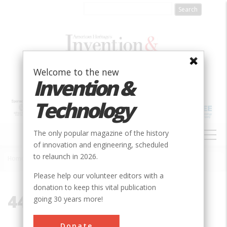
Skip
to
main
content
Welcome to the new
Invention &
Technology
MAIN
The only popular magazine of the history
NAVIGATION
of innovation and engineering, scheduled
to relaunch in 2026.
Home
»
44106
Breadcrumb
Please help our volunteer editors with a
donation to keep this vital publication
44106
going 30 years more!
Donate