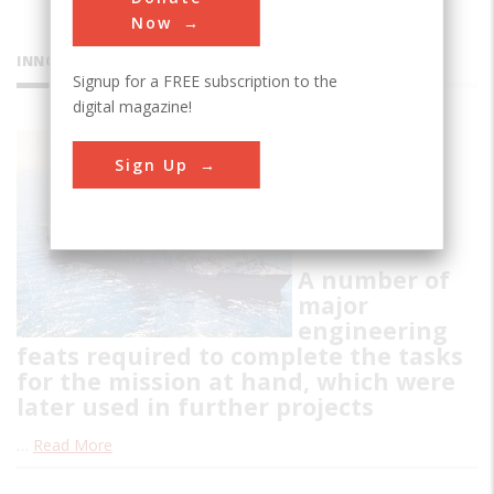
Now
INNOVATIONS
Signup for a FREE subscription to the
digital magazine!
Hughes
Sign Up
Glomar
Explorer
A number of
major
engineering
feats required to complete the tasks
for the mission at hand, which were
later used in further projects
…
Read More