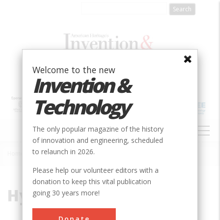
Skip
to
main
content
Welcome to the new
Invention &
Technology
MAIN
The only popular magazine of the history
NAVIGATION
of innovation and engineering, scheduled
to relaunch in 2026.
Home
»
Hydraulic Lift
Breadcrumb
Please help our volunteer editors with a
donation to keep this vital publication
Hydraulic Lift
going 30 years more!
Donate