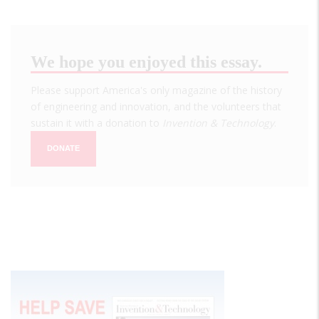
We hope you enjoyed this essay.
Please support America's only magazine of the history
of engineering and innovation, and the volunteers that
sustain it with a donation to
Invention & Technology
.
DONATE