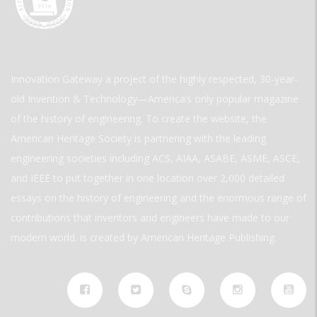
Innovation Gateway a project of the highly respected, 30-year-
old Invention & Technology—America’s only popular magazine
of the history of engineering. To create the website, the
American Heritage Society is partnering with the leading
engineering societies including ACS, AIAA, ASABE, ASME, ASCE,
and IEEE to put together in one location over 2,000 detailed
essays on the history of engineering and the enormous range of
contributions that inventors and engineers have made to our
modern world. is created by American Heritage Publishing.