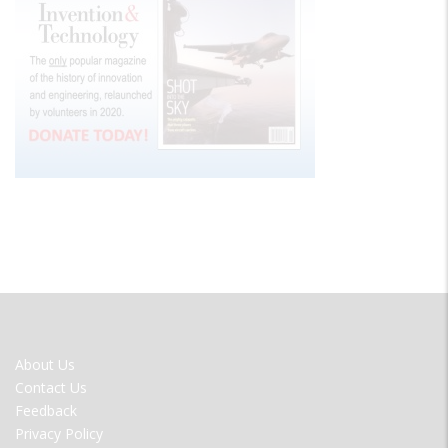
FOOTER
About Us
MENU
Contact Us
Feedback
Privacy Policy