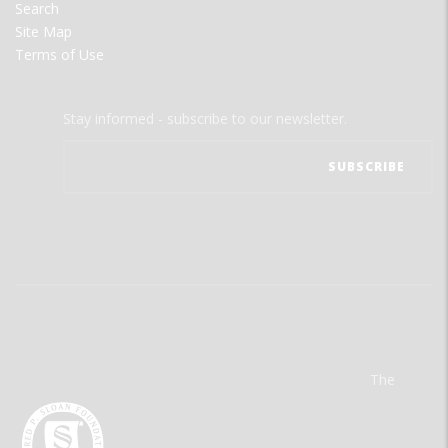
Search
Site Map
Terms of Use
Stay informed - subscribe to our newsletter.
The