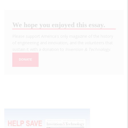
We hope you enjoyed this essay.
Please support America's only magazine of the history
of engineering and innovation, and the volunteers that
sustain it with a donation to
Invention & Technology
.
DONATE