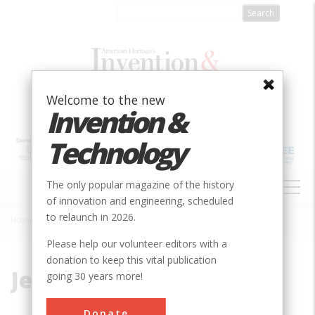
Skip
to
main
content
Welcome to the new
Invention &
Technology
MAIN
The only popular magazine of the history
NAVIGATION
of innovation and engineering, scheduled
to relaunch in 2026.
Home
»
Jennifer Project
Breadcrumb
Please help our volunteer editors with a
donation to keep this vital publication
Jennifer Project
going 30 years more!
Donate