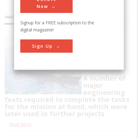
Now
INNOVATIONS
Signup for a FREE subscription to the
digital magazine!
Hughes
Sign Up
Glomar
Explorer
A number of
major
engineering
feats required to complete the tasks
for the mission at hand, which were
later used in further projects
…
Read More