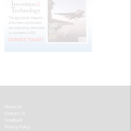
FOOTER
About Us
MENU
Contact Us
Feedback
Privacy Policy