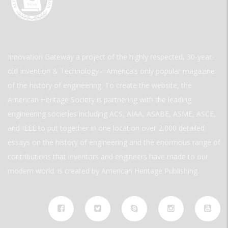
Innovation Gateway a project of the highly respected, 30-year-
old Invention & Technology—America’s only popular magazine
of the history of engineering. To create the website, the
American Heritage Society is partnering with the leading
engineering societies including ACS, AIAA, ASABE, ASME, ASCE,
and IEEE to put together in one location over 2,000 detailed
essays on the history of engineering and the enormous range of
contributions that inventors and engineers have made to our
modern world. is created by American Heritage Publishing.