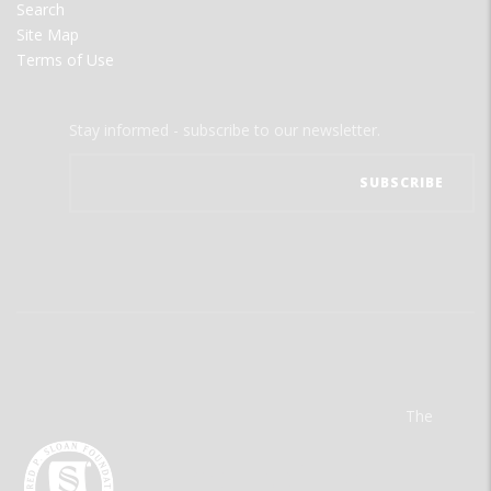
Search
Site Map
Terms of Use
Stay informed - subscribe to our newsletter.
The