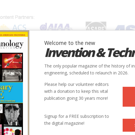
Welcome to the new
Invention & Tech
IONS
SUBJECTS
INVENTORS
SOCIETIES
LOCATION
The only popular magazine of the history of i
engineering, scheduled to relaunch in 2026.
Please help our volunteer editors
with a donation to keep this vital
publication going 30 years more!
Signup for a FREE subscription to
the digital magazine!