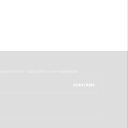
tay informed - subscribe to our newsletter.