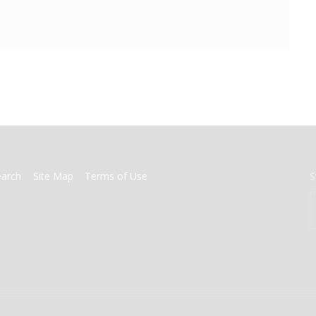
earch
Site Map
Terms of Use
S