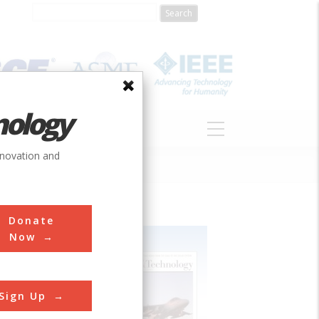
nology
S
ABOUT
DONATE
nnovation and
Donate
Now
Sign Up