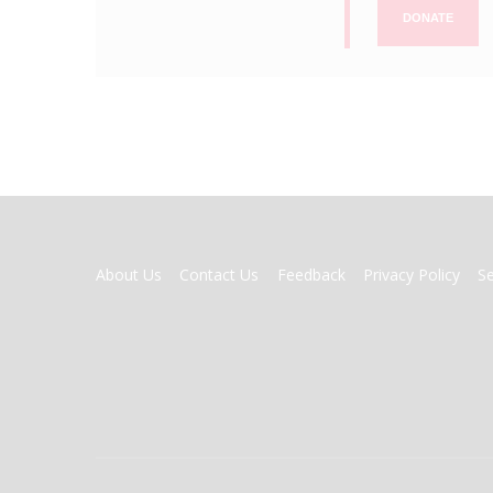
DONATE
FOOTER
About Us
Contact Us
Feedback
Privacy Policy
S
MENU