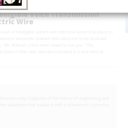
telligible Voice Transmission
ctric Wire
ssion of intelligible speech over electrical wires took place on
nventor Alexander Graham Bell called out to his assistant
“Mr. Watson, come here! I want to see you.” This
k place in their attic laboratory located in a near here at…
America's only magazine of the history of engineering and
the volunteers that sustain it with a donation to
Invention