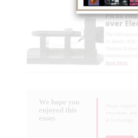
First In
over Ele
The first transmi
10 March 1876. I
Thomas Watson, 
transmission too
Read More
We hope you
Please support 
enjoyed this
innovation, and 
essay.
& Technology
.