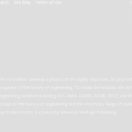
earch
Site Map
Terms of Use
S
The Innovation Gateway a project of the highly respected, 30-year-o
magazine of the history of engineering. To create the website, the Ame
engineering societies including ACS, AIAA, ASABE, ASME, ASCE, and IEE
essays on the history of engineering and the enormous range of cont
our modern world. is created by American Heritage Publishing.