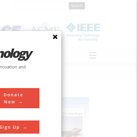
nology
S
ABOUT
DONATE
nnovation and
Donate
Now
Sign Up