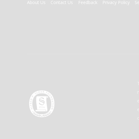
FOOTER
About Us
Contact Us
Feedback
Privacy Policy
S
MENU