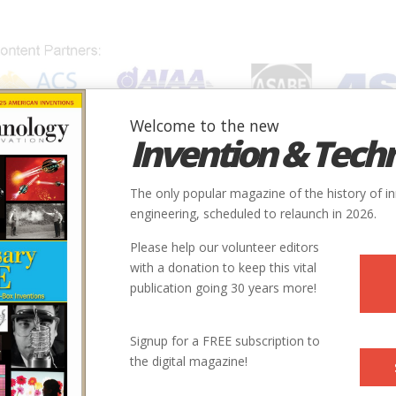
Welcome to the new
Invention & Tech
IONS
SUBJECTS
INVENTORS
SOCIETIES
LOCATION
The only popular magazine of the history of i
engineering, scheduled to relaunch in 2026.
Please help our volunteer editors
with a donation to keep this vital
publication going 30 years more!
Signup for a FREE subscription to
the digital magazine!