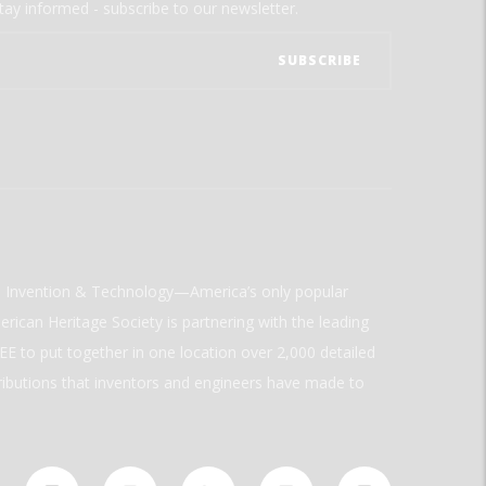
tay informed - subscribe to our newsletter.
ld Invention & Technology—America’s only popular
rican Heritage Society is partnering with the leading
E to put together in one location over 2,000 detailed
ributions that inventors and engineers have made to