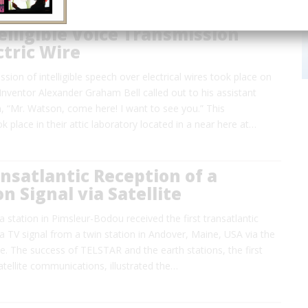
telligible Voice Transmission
ctric Wire
ssion of intelligible speech over electrical wires took place on
nventor Alexander Graham Bell called out to his assistant
“Mr. Watson, come here! I want to see you.” This
k place in their attic laboratory located in a near here at…
ansatlantic Reception of a
on Signal via Satellite
a station in Pimsleur-Bodou received the first transatlantic
a TV signal from a twin station in Andover, Maine, USA via the
e. The success of TELSTAR and the earth stations, the first
satellite communications, illustrated the…