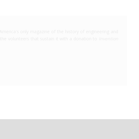
America's only magazine of the history of engineering and
the volunteers that sustain it with a donation to
Invention