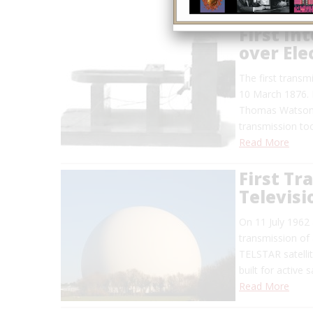
First In
over Ele
The first transmi
10 March 1876. I
Thomas Watson, 
transmission too
Read More
First Tr
Televisi
On 11 July 1962 
transmission of 
TELSTAR satellit
built for active 
Read More