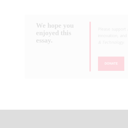
We hope you
Please support 
enjoyed this
innovation, and 
essay.
& Technology
.
DONATE