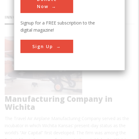
Now
INNOVATIONS
Signup for a FREE subscription to the
digital magazine!
Travel Air
Sign Up
Airplane
Manufacturing Company in
Wichita
The Travel Air Airplane Manufacturing Company served as the
incubator in which Wichita Kansas’ present-day status as the
world’s “Air Capital” first developed. The firm was among the