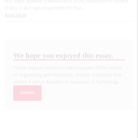
first viable airplane manufacturers to be established in Wichita
(1925). It also was responsible for four…
Read More
We hope you enjoyed this essay.
Please support America's only magazine of the history
of engineering and innovation, and the volunteers that
sustain it with a donation to
Invention & Technology
.
DONATE