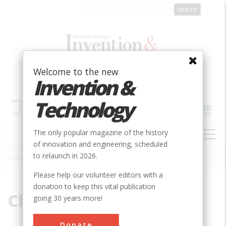
Skip
to
main
content
Welcome to the new
Invention &
Technology
MAIN
The only popular magazine of the history
NAVIGATION
of innovation and engineering, scheduled
to relaunch in 2026.
Home
»
Clyde Cessna
Breadcrumb
Please help our volunteer editors with a
donation to keep this vital publication
Clyde Cessna
going 30 years more!
Donate