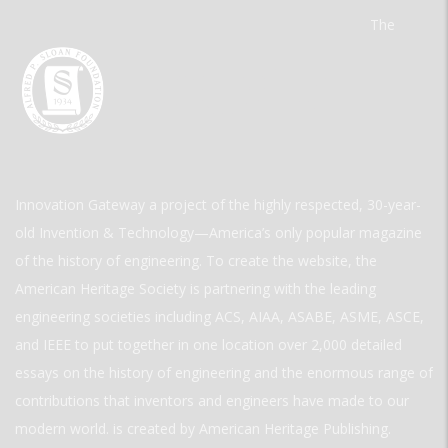
The
Innovation Gateway a project of the highly respected, 30-year-
old Invention & Technology—America’s only popular magazine
of the history of engineering. To create the website, the
American Heritage Society is partnering with the leading
engineering societies including ACS, AIAA, ASABE, ASME, ASCE,
and IEEE to put together in one location over 2,000 detailed
essays on the history of engineering and the enormous range of
contributions that inventors and engineers have made to our
modern world. is created by American Heritage Publishing.