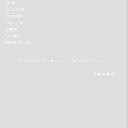
FOOTER
About Us
MENU
Contact Us
Feedback
Privacy Policy
Search
Site Map
Terms of Use
Stay informed - subscribe to our newsletter.